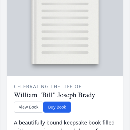
CELEBRATING THE LIFE OF
William "Bill" Joseph Brady
View Book
Buy Book
A beautifully bound keepsake book filled