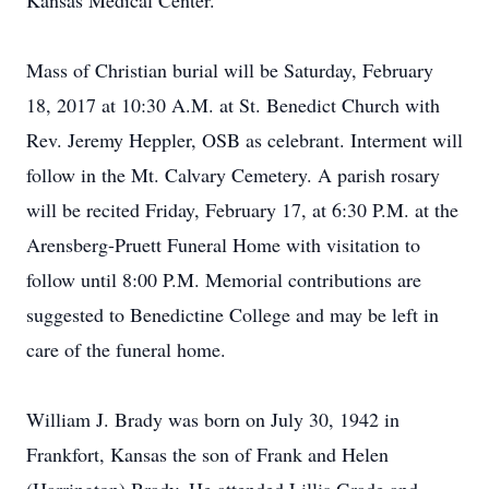
Kansas Medical Center.
Mass of Christian burial will be Saturday, February
18, 2017 at 10:30 A.M. at St. Benedict Church with
Rev. Jeremy Heppler, OSB as celebrant. Interment will
follow in the Mt. Calvary Cemetery. A parish rosary
will be recited Friday, February 17, at 6:30 P.M. at the
Arensberg-Pruett Funeral Home with visitation to
follow until 8:00 P.M. Memorial contributions are
suggested to Benedictine College and may be left in
care of the funeral home.
William J. Brady was born on July 30, 1942 in
Frankfort, Kansas the son of Frank and Helen