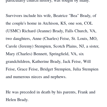
particularly church history, was sought by many.
Survivors include his wife, Beatrice "Bea" Brady, of
the couple's home in Atchison, KS, one son, COL
(USMC) Richard (Jeanne) Brady, Falls Church, VA,
two daughters, Anne (Charles) Feise, St. Louis, MO,
Carole (Jeremy) Stempien, Scotch Plains, NJ, a sister,
Mary (Charles) Bennett, Springfield, VA, six
grandchildren, Katherine Brady, Jack Feise, Will
Feise, Grace Feise, Bridget Stempien, Julia Stempien
and numerous nieces and nephews.
He was preceded in death by his parents, Frank and
Helen Brady.