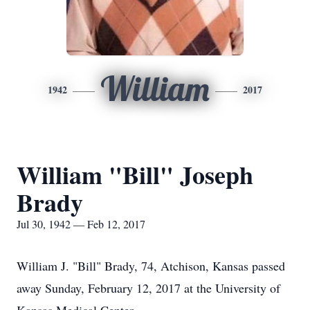
William
1942
2017
William "Bill" Joseph
Brady
Jul 30, 1942 — Feb 12, 2017
William J. "Bill" Brady, 74, Atchison, Kansas passed
away Sunday, February 12, 2017 at the University of