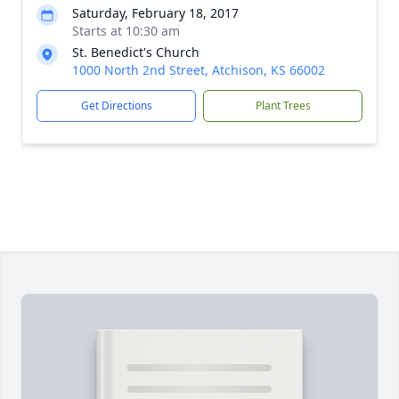
Saturday, February 18, 2017
Starts at 10:30 am
St. Benedict's Church
1000 North 2nd Street, Atchison, KS 66002
Get Directions
Plant Trees