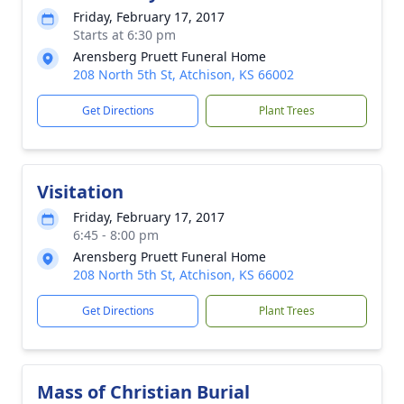
Friday, February 17, 2017
Starts at 6:30 pm
Arensberg Pruett Funeral Home
208 North 5th St, Atchison, KS 66002
Get Directions
Plant Trees
Visitation
Friday, February 17, 2017
6:45 - 8:00 pm
Arensberg Pruett Funeral Home
208 North 5th St, Atchison, KS 66002
Get Directions
Plant Trees
Mass of Christian Burial