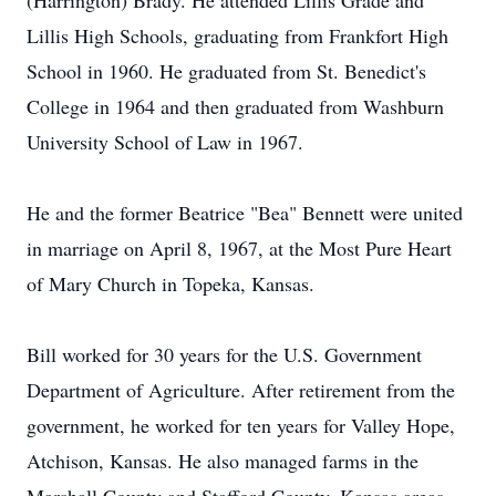
(Harrington) Brady. He attended Lillis Grade and
Lillis High Schools, graduating from Frankfort High
School in 1960. He graduated from St. Benedict's
College in 1964 and then graduated from Washburn
University School of Law in 1967.
He and the former Beatrice "Bea" Bennett were united
in marriage on April 8, 1967, at the Most Pure Heart
of Mary Church in Topeka, Kansas.
Bill worked for 30 years for the U.S. Government
Department of Agriculture. After retirement from the
government, he worked for ten years for Valley Hope,
Atchison, Kansas. He also managed farms in the