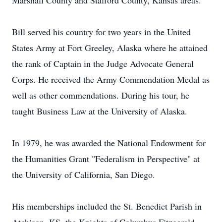
Marshall County and Stafford County, Kansas areas.
Bill served his country for two years in the United
States Army at Fort Greeley, Alaska where he attained
the rank of Captain in the Judge Advocate General
Corps. He received the Army Commendation Medal as
well as other commendations. During his tour, he
taught Business Law at the University of Alaska.
In 1979, he was awarded the National Endowment for
the Humanities Grant "Federalism in Perspective" at
the University of California, San Diego.
His memberships included the St. Benedict Parish in