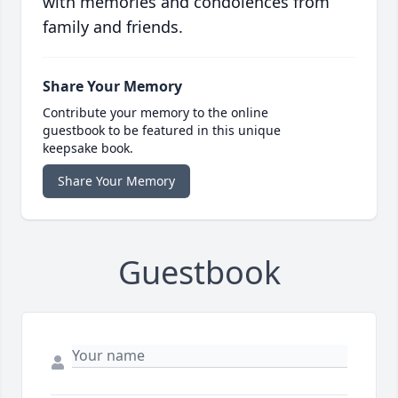
with memories and condolences from
family and friends.
Share Your Memory
Contribute your memory to the online
guestbook to be featured in this unique
keepsake book.
Share Your Memory
Guestbook