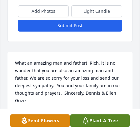
Add Photos
Light Candle
Submit Post
What an amazing man and father!  Rich, it is no 
wonder that you are also an amazing man and 
father. We are so sorry for your loss and send our 
deepest sympathy.  You and your family are in our 
thoughts and prayers.  Sincerely, Dennis & Ellen 
Guzik
DENNIS GUZIK
Send Flowers
Plant A Tree
Feb 17, 2017