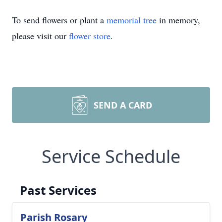
To send flowers or plant a
memorial tree
in memory,
please visit our
flower store
.
SEND A CARD
Service Schedule
Past Services
Parish Rosary