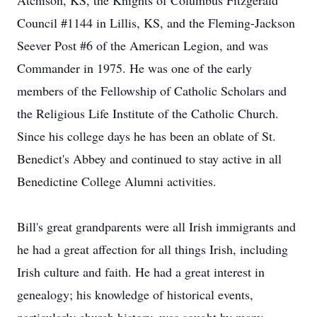
Atchison, KS, the Knights of Columbus Fitzgerald
Council #1144 in Lillis, KS, and the Fleming-Jackson
Seever Post #6 of the American Legion, and was
Commander in 1975. He was one of the early
members of the Fellowship of Catholic Scholars and
the Religious Life Institute of the Catholic Church.
Since his college days he has been an oblate of St.
Benedict's Abbey and continued to stay active in all
Benedictine College Alumni activities.
Bill's great grandparents were all Irish immigrants and
he had a great affection for all things Irish, including
Irish culture and faith. He had a great interest in
genealogy; his knowledge of historical events,