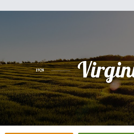
Virgin
1928