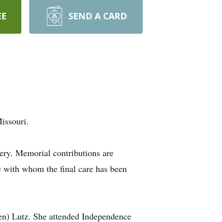
EE
SEND A CARD
issouri.
ery. Memorial contributions are
e with whom the final care has been
en) Lutz. She attended Independence