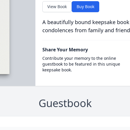
View Book
Buy Book
A beautifully bound keepsake book
condolences from family and friend
Share Your Memory
Contribute your memory to the online
guestbook to be featured in this unique
keepsake book.
Guestbook