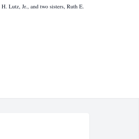
. Lutz, Jr., and two sisters, Ruth E.