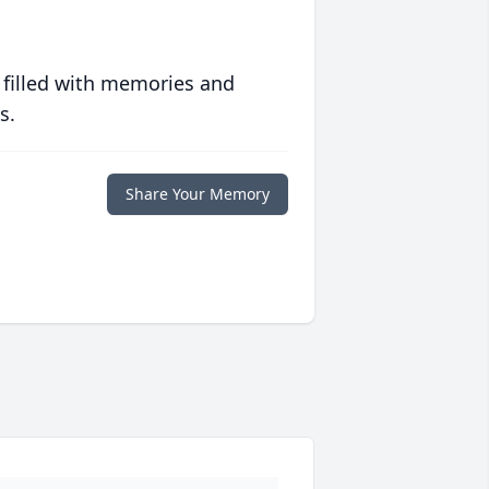
 filled with memories and
s.
Share Your Memory