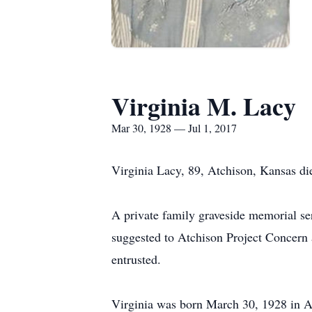
Virginia M. Lacy
Mar 30, 1928 — Jul 1, 2017
Virginia Lacy, 89, Atchison, Kansas die
A private family graveside memorial se
suggested to Atchison Project Concern 
entrusted.
Virginia was born March 30, 1928 in A