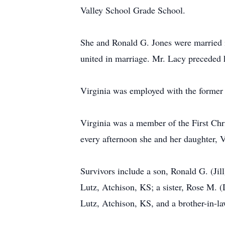
Valley School Grade School.
She and Ronald G. Jones were married 
united in marriage. Mr. Lacy preceded 
Virginia was employed with the former 
Virginia was a member of the First Chr
every afternoon she and her daughter, V
Survivors include a son, Ronald G. (Jil
Lutz, Atchison, KS; a sister, Rose M. (
Lutz, Atchison, KS, and a brother-in-l