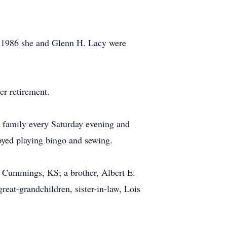
n 1986 she and Glenn H. Lacy were
er retirement.
r family every Saturday evening and
joyed playing bingo and sewing.
r, Cummings, KS; a brother, Albert E.
reat-grandchildren, sister-in-law, Lois