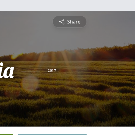
Share
ia
2017