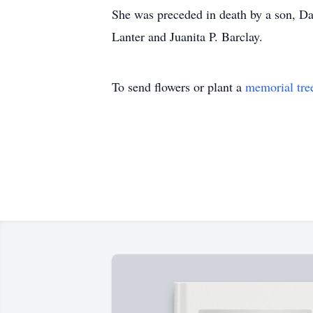
She was preceded in death by a son, Dan
Lanter and Juanita P. Barclay.
To send flowers or plant a
memorial tre