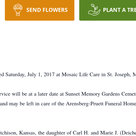
SEND FLOWERS
PLANT A TR
d Saturday, July 1, 2017 at Mosaic Life Care in St. Joseph, M
rvice will be at a later date at Sunset Memory Gardens Cemet
and may be left in care of the Arensberg-Pruett Funeral Hom
tchison, Kansas, the daughter of Carl H. and Marie J. (Deich