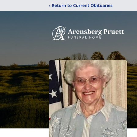
‹ Return to Current Obituaries