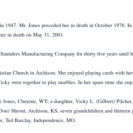
in 1947. Mr. Jones preceded her in death in October 1976. I
her in death on May 31, 2001.
Saunders Manufacturing Company for thirty-five years until h
istian Church in Atchison. She enjoyed playing cards with he
icky were together to play marbles. In her spare time she en
l) Jones, Cheyene, WY; a daughter, Vicky L. (Gilbert) Pilche
Don) Shrout, Atchison, KS; seven grandchildren and thirteen g
aw, Ted Barclay, Independence, MO.