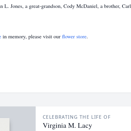
 L. Jones, a great-grandson, Cody McDaniel, a brother, Carl H
e
in memory, please visit our
flower store
.
CELEBRATING THE LIFE OF
Virginia M. Lacy