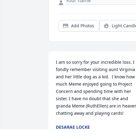
Add Photos
Light Candl
I am so sorry for your incredible loss. I 
fondly remember visiting aunt Virginia 
and her little dog as a kid.  I know how 
much Meme enjoyed going to Project 
Concern and spending time with her 
sister. I have no doubt that she and 
granda Meme (RuthEllen) are in heaven
chatting away and playing cards!
DESARAE LOCKE
Jul 03, 2017