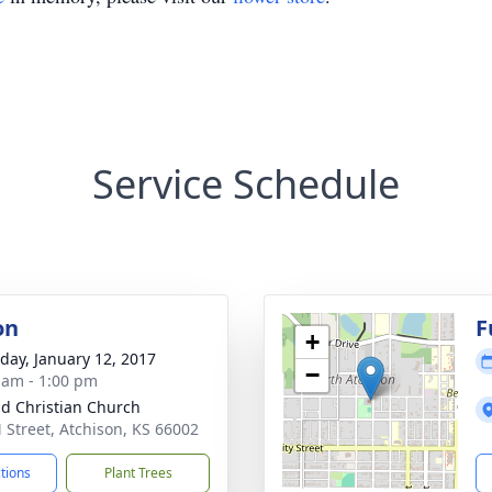
Service Schedule
on
F
+
day, January 12, 2017
−
 am - 1:00 pm
d Christian Church
 Street, Atchison, KS 66002
ctions
Plant Trees