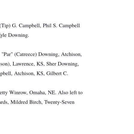
 (Tip) G. Campbell, Phil S. Campbell
Kyle Downing.
d "Par" (Catreece) Downing, Atchison,
son), Lawrence, KS, Sher Downing,
bell, Atchison, KS, Gilbert C.
etty Winrow, Omaha, NE. Also left to
rds, Mildred Birch, Twenty-Seven