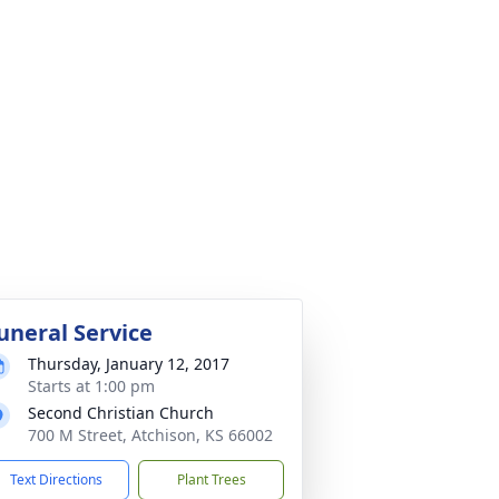
uneral Service
Thursday, January 12, 2017
Starts at 1:00 pm
Second Christian Church
700 M Street, Atchison, KS 66002
Text Directions
Plant Trees