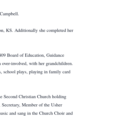
 Campbell.
on, KS. Additionally she completed her
t 409 Board of Education, Guidance
over-involved, with her grandchildren.
, school plays, playing in family card
the Second Christian Church holding
, Secretary, Member of the Usher
usic and sang in the Church Choir and