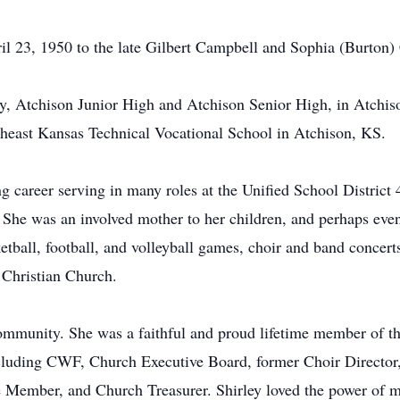
l 23, 1950 to the late Gilbert Campbell and Sophia (Burton)
y, Atchison Junior High and Atchison Senior High, in Atchis
rtheast Kansas Technical Vocational School in Atchison, KS.
ng career serving in many roles at the Unified School Distric
he was an involved mother to her children, and perhaps even 
tball, football, and volleyball games, choir and band concerts
 Christian Church.
community. She was a faithful and proud lifetime member of 
ncluding CWF, Church Executive Board, former Choir Director
Member, and Church Treasurer. Shirley loved the power of m