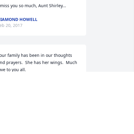
 miss you so much, Aunt Shirley...
DIAMOND HOWELL
eb 20, 2017
our family has been in our thoughts 
nd prayers.  She has her wings.  Much 
ove to you all.
OB & VI BALLANCE
an 12, 2017
o my best friend & love of my life.Sleep 
n peace sister & I will see you soon.love 
ou Forever.