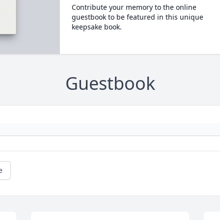
Contribute your memory to the online
guestbook to be featured in this unique
keepsake book.
Guestbook
e