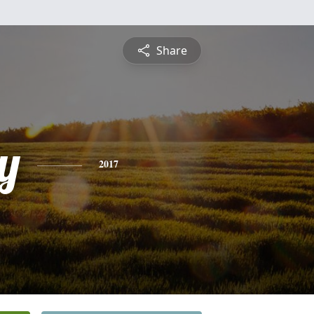
Share
y
2017