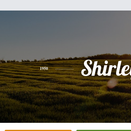
Shirle
1950