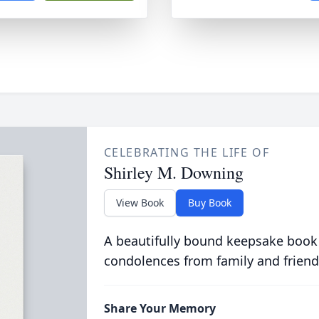
CELEBRATING THE LIFE OF
Shirley M. Downing
View Book
Buy Book
A beautifully bound keepsake book
condolences from family and friend
Share Your Memory