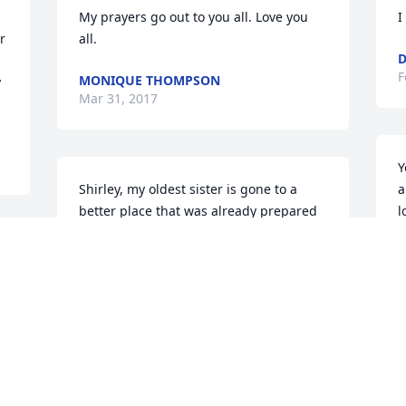
My prayers go out to you all. Love you 
I
 
all.
F
MONIQUE THOMPSON
 
Mar 31, 2017
Y
Shirley, my oldest sister is gone to a 
a
better place that was already prepared 
l
just for her. To my extended FAMILY I 
B
know the pain oh so well of losing a 
J
 
parent. I just want you guys to know I 
love you and I am praying for you. God 
has your Mom and I know you all are so 
proud of her. Celebrate!!!!! I am looking 
T
forward to seeing her again! If you need 
i
anything don't hesitate to call me! Love 
y