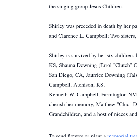
the singing group Jesus Children.
Shirley was preceded in death by her p
and Clarence L. Campbell; Two sisters
Shirley is survived by her six childre
KS, Shauna Downing (Errol "Clutch" C
San Diego, CA, Jaurrice Downing (Tals
Campbell, Atchison, KS,
Kenneth W. Campbell, Farmington NM; 
cherish her memory, Matthew "Chic" D
Grandchildren, and a host of nieces an
To send flowers or plant a
memorial tre