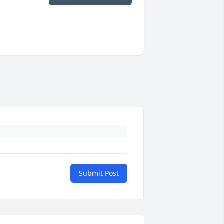
Submit Post