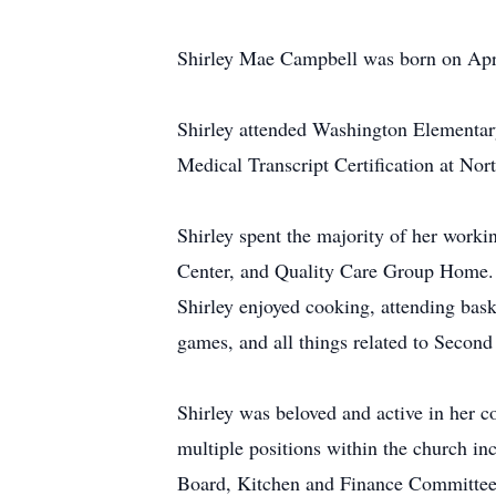
Shirley Mae Campbell was born on Apri
Shirley attended Washington Elementar
Medical Transcript Certification at No
Shirley spent the majority of her worki
Center, and Quality Care Group Home. S
Shirley enjoyed cooking, attending baske
games, and all things related to Second
Shirley was beloved and active in her 
multiple positions within the church i
Board, Kitchen and Finance Committee 