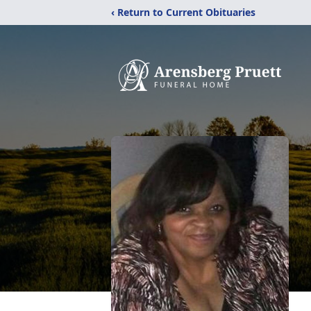
‹ Return to Current Obituaries