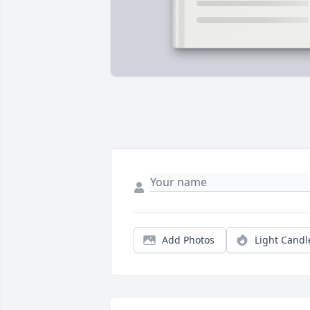
Add Photos
Light Candl