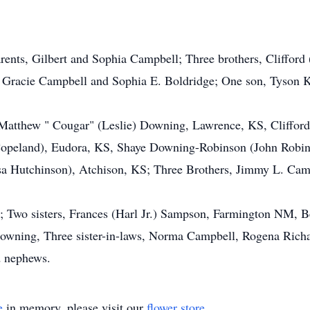
arents, Gilbert and Sophia Campbell; Three brothers, Clifford
, Gracie Campbell and Sophia E. Boldridge; One son, Tyson 
n. Matthew " Cougar" (Leslie) Downing, Lawrence, KS, Cliffor
opeland), Eudora, KS, Shaye Downing-Robinson (John Robin
a Hutchinson), Atchison, KS; Three Brothers, Jimmy L. Camp
Two sisters, Frances (Harl Jr.) Sampson, Farmington NM, B
owning, Three sister-in-laws, Norma Campbell, Rogena Richa
d nephews.
e
in memory, please visit our
flower store
.