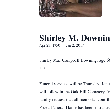
Shirley M. Downi
Apr 23, 1950 — Jan 2, 2017
Shirley Mae Campbell Downing, age 66
KS.
Funeral services will be Thursday, Janu
will follow in the Oak Hill Cemetery. V
family request that all memorial contr
Pruett Funeral Home has been entrusted