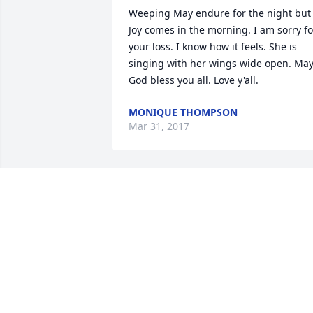
Weeping May endure for the night but 
Joy comes in the morning. I am sorry for
your loss. I know how it feels. She is 
singing with her wings wide open. May
God bless you all. Love y'all.
MONIQUE THOMPSON
Mar 31, 2017
May flights of Angels sing thee to thy 
rest.  What a blessing on Earth and now
in Heaven.  You will be missed Aunt 
Shirley. We love you.Stacey Campbell & 
Family
Jan 13, 2017