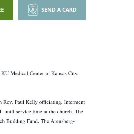
EE
SEND A CARD
 KU Medical Center in Kansas City,
 Rev. Paul Kelly officiating. Interment
. until service time at the church. The
urch Building Fund. The Arensberg-