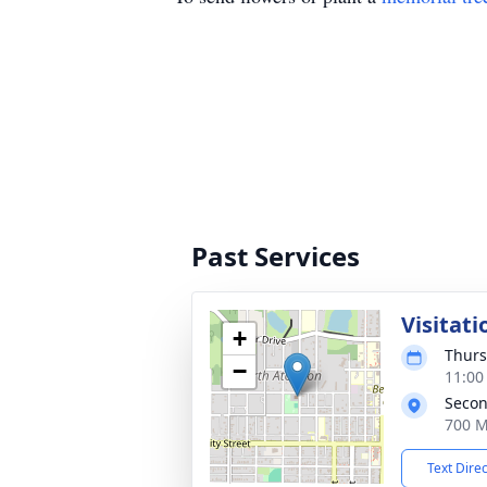
Past Services
Visitati
+
Thurs
−
11:00
Secon
700 M
Text Dire