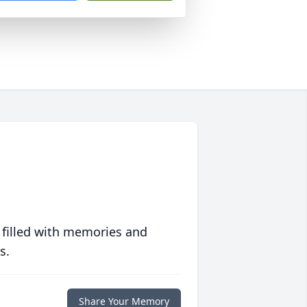
 filled with memories and
s.
Share Your Memory