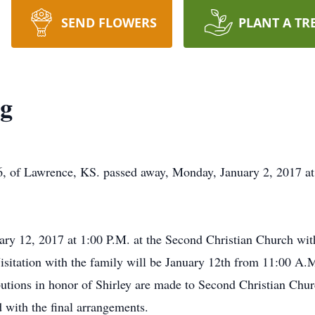
SEND FLOWERS
PLANT A TR
ng
, of Lawrence, KS. passed away, Monday, January 2, 2017 at
ary 12, 2017 at 1:00 P.M. at the Second Christian Church with
isitation with the family will be January 12th from 11:00 A.M
ibutions in honor of Shirley are made to Second Christian Ch
 with the final arrangements.