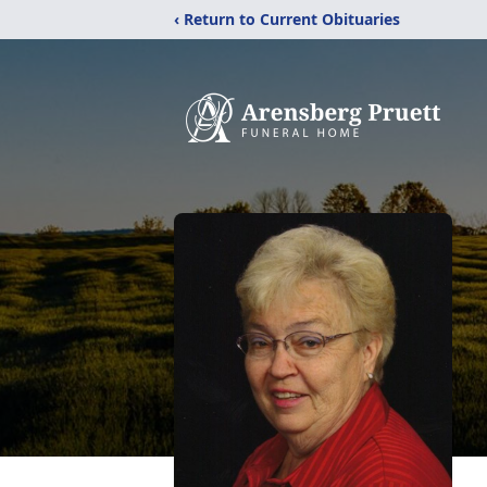
‹ Return to Current Obituaries