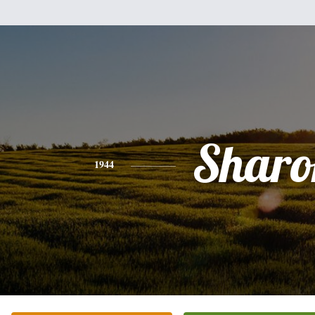
Sharo
1944