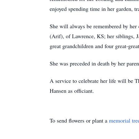
enjoyed spending time in her garden, tr
She will always be remembered by her 
(Arif), of Lawrence, KS; her siblings
great grandchildren and four great-grea
She was preceded in death by her paren
A service to celebrate her life will b
Hansen as officiant.
To send flowers or plant a
memorial tre