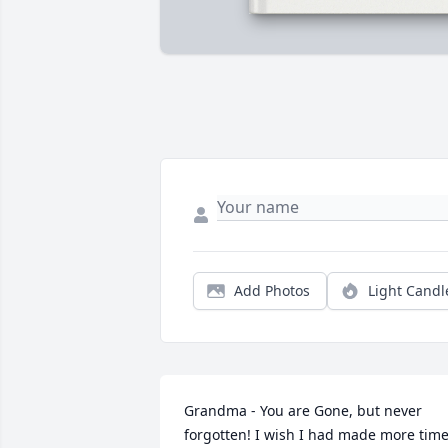
Add Photos
Light Candl
Grandma - You are Gone, but never 
forgotten! I wish I had made more time