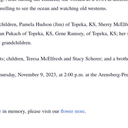
avelling to see the ocean and watching old westerns.
children, Pamela Hudson (Jim) of Topeka, KS, Sherry McElfr
, Jan Pukach of Topeka, KS, Gene Ramsey, of Topeka, KS; her
t grandchildren.
ts; children, Teresa McElfresh and Stacy Scherer; and a brot
e Thursday, November 9, 2023, at 2:00 p.m. at the Arensberg-P
e
in memory, please visit our
flower store
.