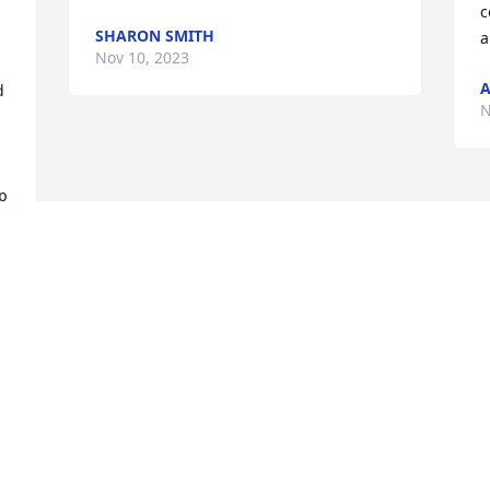
c
SHARON SMITH
a
Nov 10, 2023
 
N
p 
e 
Visits: 22