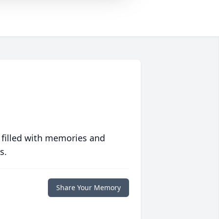
 filled with memories and
s.
Share Your Memory