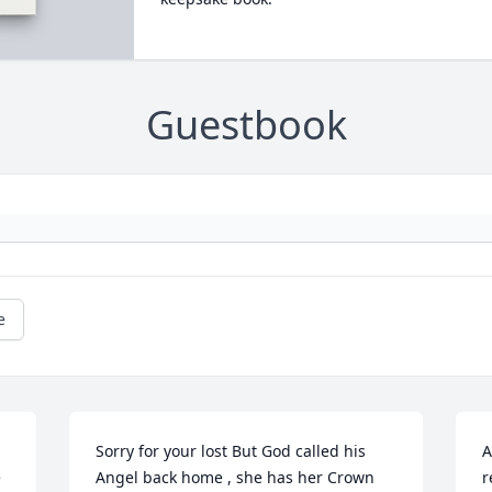
Guestbook
e
Sorry for your lost But God called his 
A
 
Angel back home , she has her Crown
r