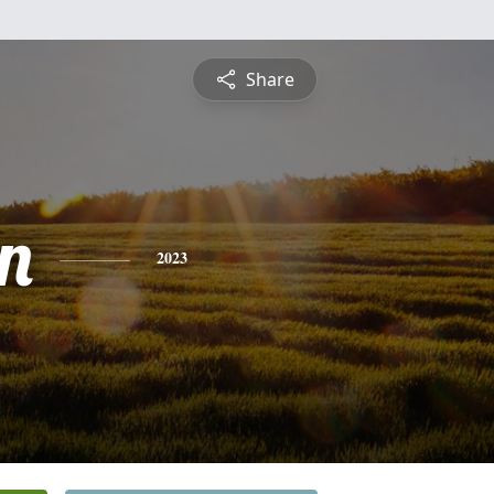
Share
n
2023