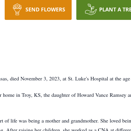
SEND FLOWERS
PLANT A TR
as, died November 3, 2023, at St. Luke's Hospital at the age
er home in Troy, KS, the daughter of Howard Vance Ramsey 
rt of life was being a mother and grandmother. She loved bei
. After raising her children, she worked as a CNA at differe