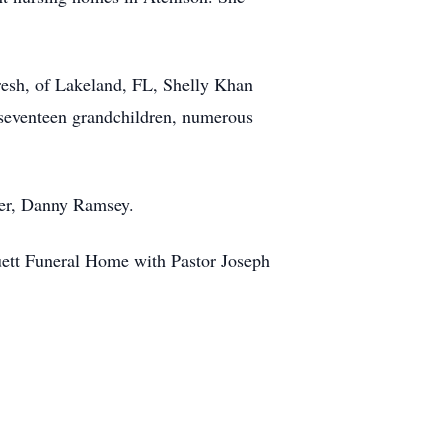
esh, of Lakeland, FL, Shelly Khan
 seventeen grandchildren, numerous
her, Danny Ramsey.
ruett Funeral Home with Pastor Joseph