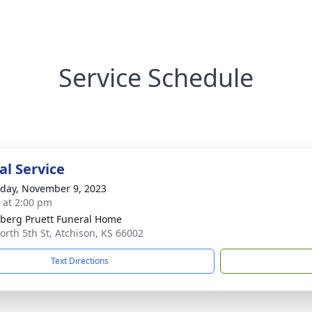
Service Schedule
l Service
day, November 9, 2023
s at 2:00 pm
berg Pruett Funeral Home
orth 5th St, Atchison, KS 66002
Text Directions