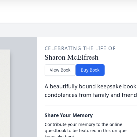
CELEBRATING THE LIFE OF
Sharon McElfresh
View Book
Buy Book
A beautifully bound keepsake book
condolences from family and friend
Share Your Memory
Contribute your memory to the online
guestbook to be featured in this unique
keepsake book.