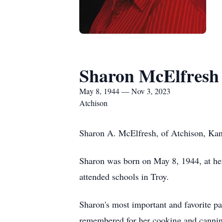
Sharon McElfresh
May 8, 1944 — Nov 3, 2023
Atchison
Sharon A. McElfresh, of Atchison, Kans
Sharon was born on May 8, 1944, at h
attended schools in Troy.
Sharon's most important and favorite pa
remembered for her cooking and canning