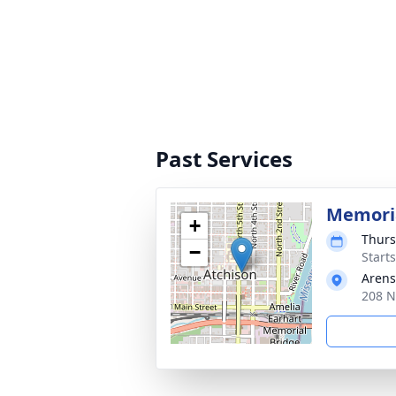
Past Services
Memoria
+
Thurs
−
Start
Arens
208 N