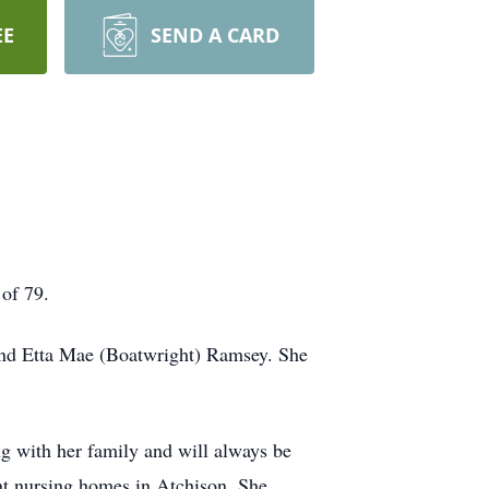
EE
SEND A CARD
 of 79.
and Etta Mae (Boatwright) Ramsey. She
ng with her family and will always be
nt nursing homes in Atchison. She