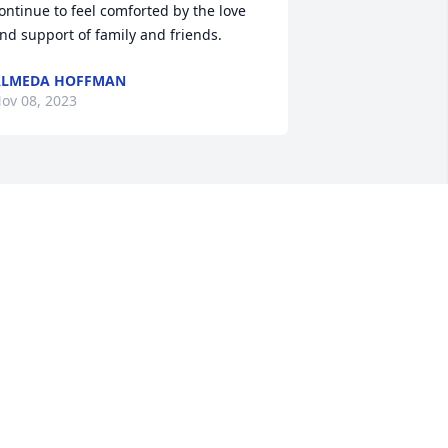
ontinue to feel comforted by the love 
nd support of family and friends.
ALMEDA HOFFMAN
ov 08, 2023