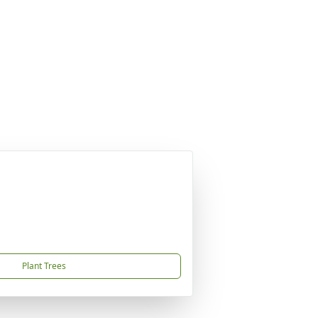
Plant Trees