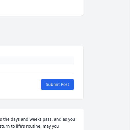
Submit Post
s the days and weeks pass, and as you 
eturn to life's routine, may you 