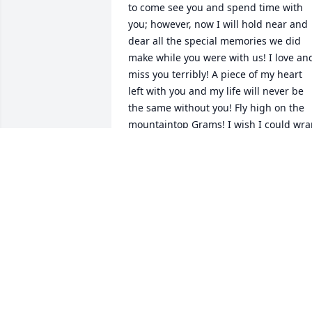
to come see you and spend time with 
you; however, now I will hold near and 
dear all the special memories we did 
make while you were with us! I love and
miss you terribly! A piece of my heart 
left with you and my life will never be 
the same without you! Fly high on the 
mountaintop Grams! I wish I could wra
my arms around you and squeeze you 
tightly just another time! We will carry 
on your legacy, I promise you that! I lov
you forever and Always - Heather
HEATHER GIRONA
Nov 17, 2023