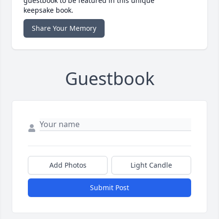
guestbook to be featured in this unique
keepsake book.
Share Your Memory
Guestbook
Add Photos
Light Candle
Submit Post