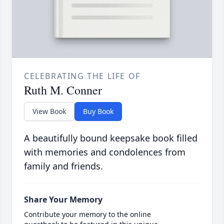
CELEBRATING THE LIFE OF
Ruth M. Conner
View Book
Buy Book
A beautifully bound keepsake book filled
with memories and condolences from
family and friends.
Share Your Memory
Contribute your memory to the online