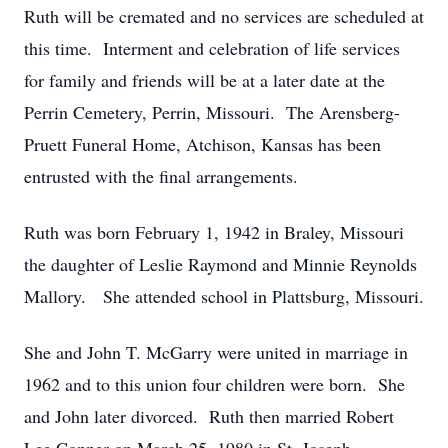
Ruth will be cremated and no services are scheduled at
this time. Interment and celebration of life services
for family and friends will be at a later date at the
Perrin Cemetery, Perrin, Missouri. The Arensberg-
Pruett Funeral Home, Atchison, Kansas has been
entrusted with the final arrangements.
Ruth was born February 1, 1942 in Braley, Missouri
the daughter of Leslie Raymond and Minnie Reynolds
Mallory. She attended school in Plattsburg, Missouri.
She and John T. McGarry were united in marriage in
1962 and to this union four children were born. She
and John later divorced. Ruth then married Robert