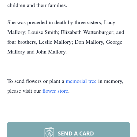
children and their families.
She was preceded in death by three sisters, Lucy
Mallory; Louise Smith; Elizabeth Wattenburger; and
four brothers, Leslie Mallory; Don Mallory, George
Mallory and John Mallory.
To send flowers or plant a
memorial tree
in memory,
please visit our
flower store
.
SEND A CARD