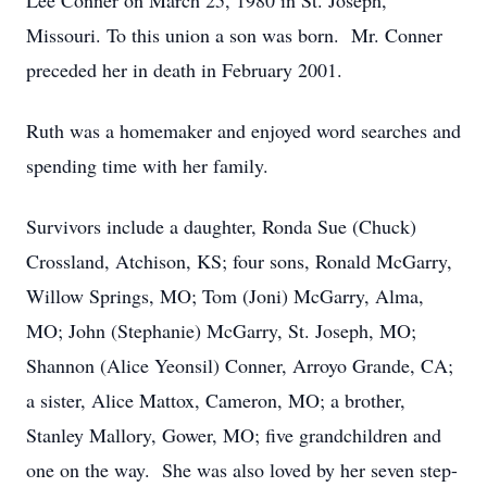
Lee Conner on March 25, 1980 in St. Joseph,
Missouri. To this union a son was born. Mr. Conner
preceded her in death in February 2001.
Ruth was a homemaker and enjoyed word searches and
spending time with her family.
Survivors include a daughter, Ronda Sue (Chuck)
Crossland, Atchison, KS; four sons, Ronald McGarry,
Willow Springs, MO; Tom (Joni) McGarry, Alma,
MO; John (Stephanie) McGarry, St. Joseph, MO;
Shannon (Alice Yeonsil) Conner, Arroyo Grande, CA;
a sister, Alice Mattox, Cameron, MO; a brother,
Stanley Mallory, Gower, MO; five grandchildren and
one on the way. She was also loved by her seven step-