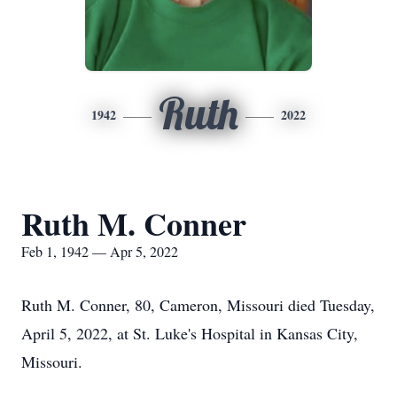
Ruth
1942
2022
Ruth M. Conner
Feb 1, 1942 — Apr 5, 2022
Ruth M. Conner, 80, Cameron, Missouri died Tuesday,
April 5, 2022, at St. Luke's Hospital in Kansas City,
Missouri.