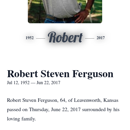
Robert
1952
2017
Robert Steven Ferguson
Jul 12, 1952 — Jun 22, 2017
Robert Steven Ferguson, 64, of Leavenworth, Kansas
passed on Thursday, June 22, 2017 surrounded by his
loving family.