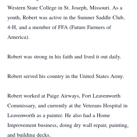
Western State College in St. Joseph, Missouri. As a
youth, Robert was active in the Sumner Saddle Club,
4-H, and a member of FFA (Future Farmers of
America).
Robert was strong in his faith and lived it out daily.
Robert served his country in the United States Army.
Robert worked at Paige Airways, Fort Leavenworth
Commissary, and currently at the Veterans Hospital in
Leavenworth as a painter. He also had a Home
Improvement business, doing dry wall repair, painting,
and building decks.