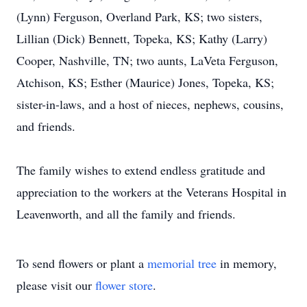
(Lynn) Ferguson, Overland Park, KS; two sisters,
Lillian (Dick) Bennett, Topeka, KS; Kathy (Larry)
Cooper, Nashville, TN; two aunts, LaVeta Ferguson,
Atchison, KS; Esther (Maurice) Jones, Topeka, KS;
sister-in-laws, and a host of nieces, nephews, cousins,
and friends.
The family wishes to extend endless gratitude and
appreciation to the workers at the Veterans Hospital in
Leavenworth, and all the family and friends.
To send flowers or plant a
memorial tree
in memory,
please visit our
flower store
.