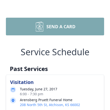
SEND A CARD
Service Schedule
Past Services
Visitation
Tuesday, June 27, 2017
6:00 - 7:30 pm
Arensberg Pruett Funeral Home
208 North 5th St, Atchison, KS 66002