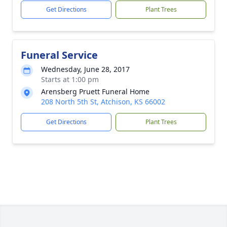
Get Directions
Plant Trees
Funeral Service
Wednesday, June 28, 2017
Starts at 1:00 pm
Arensberg Pruett Funeral Home
208 North 5th St, Atchison, KS 66002
Get Directions
Plant Trees