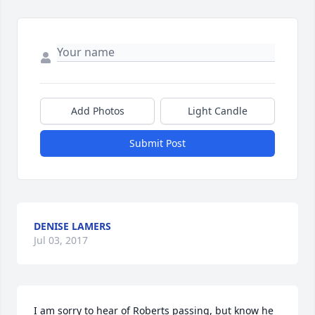
Add Photos
Light Candle
Submit Post
DENISE LAMERS
Jul 03, 2017
I am sorry to hear of Roberts passing, but know he 