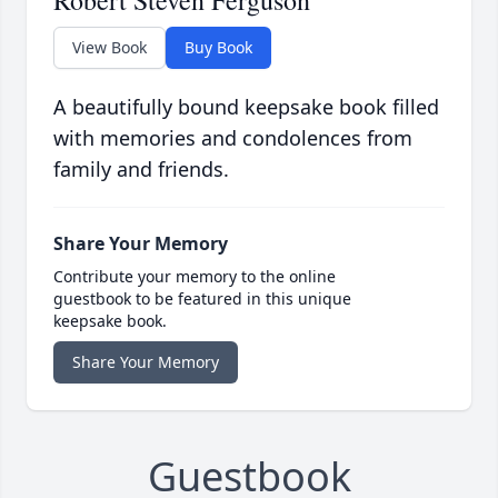
Robert Steven Ferguson
View Book
Buy Book
A beautifully bound keepsake book filled
with memories and condolences from
family and friends.
Share Your Memory
Contribute your memory to the online
guestbook to be featured in this unique
keepsake book.
Share Your Memory
Guestbook