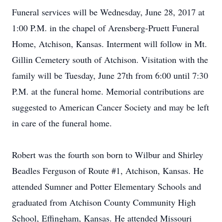
Funeral services will be Wednesday, June 28, 2017 at
1:00 P.M. in the chapel of Arensberg-Pruett Funeral
Home, Atchison, Kansas. Interment will follow in Mt.
Gillin Cemetery south of Atchison. Visitation with the
family will be Tuesday, June 27th from 6:00 until 7:30
P.M. at the funeral home. Memorial contributions are
suggested to American Cancer Society and may be left
in care of the funeral home.
Robert was the fourth son born to Wilbur and Shirley
Beadles Ferguson of Route #1, Atchison, Kansas. He
attended Sumner and Potter Elementary Schools and
graduated from Atchison County Community High
School, Effingham, Kansas. He attended Missouri