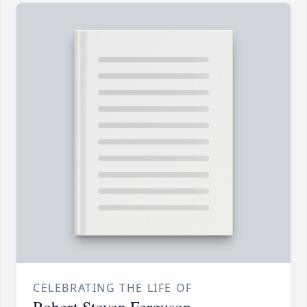
CELEBRATING THE LIFE OF