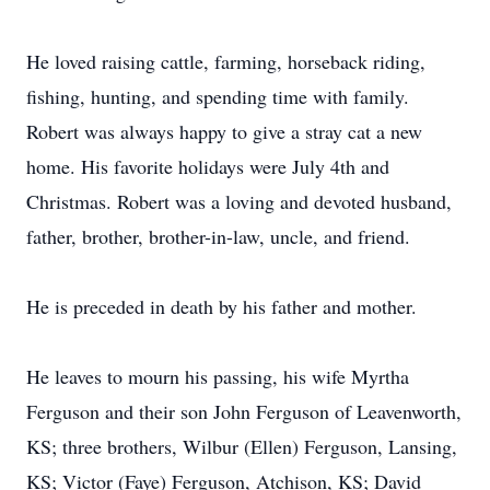
He loved raising cattle, farming, horseback riding,
fishing, hunting, and spending time with family.
Robert was always happy to give a stray cat a new
home. His favorite holidays were July 4th and
Christmas. Robert was a loving and devoted husband,
father, brother, brother-in-law, uncle, and friend.
He is preceded in death by his father and mother.
He leaves to mourn his passing, his wife Myrtha
Ferguson and their son John Ferguson of Leavenworth,
KS; three brothers, Wilbur (Ellen) Ferguson, Lansing,
KS; Victor (Faye) Ferguson, Atchison, KS; David