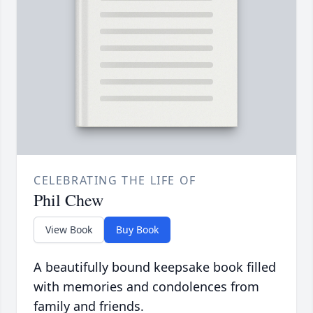
CELEBRATING THE LIFE OF
Phil Chew
View Book
Buy Book
A beautifully bound keepsake book filled
with memories and condolences from
family and friends.