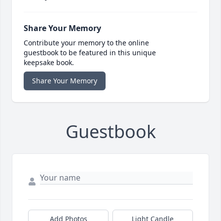
Share Your Memory
Contribute your memory to the online
guestbook to be featured in this unique
keepsake book.
Share Your Memory
Guestbook
Add Photos
Light Candle