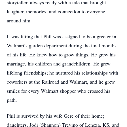
storyteller, always ready with a tale that brought
laughter, memories, and connection to everyone
around him.
It was fitting that Phil was assigned to be a greeter in
Walmart’s garden department during the final months
of his life. He knew how to grow things. He grew his
marriage, his children and grandchildren. He grew
lifelong friendships; he nurtured his relationships with
coworkers at the Railroad and Walmart, and he grew
smiles for every Walmart shopper who crossed his
path.
Phil is survived by his wife Gere of their home;
daughters, Jodi (Shannon) Trevino of Lenexa, KS, and