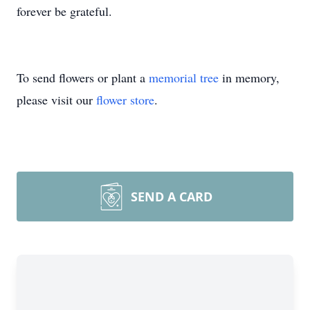
forever be grateful.
To send flowers or plant a
memorial tree
in memory,
please visit our
flower store
.
SEND A CARD