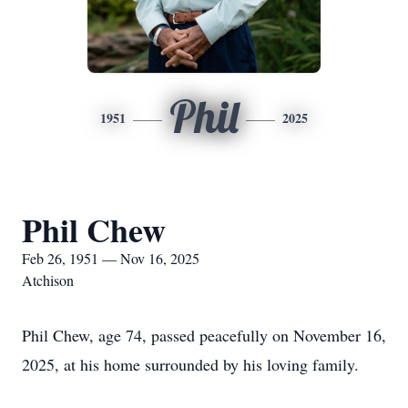
Phil
1951
2025
Phil Chew
Feb 26, 1951 — Nov 16, 2025
Atchison
Phil Chew, age 74, passed peacefully on November 16,
2025, at his home surrounded by his loving family.