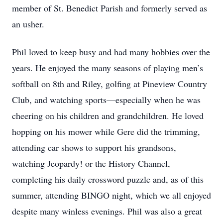
member of St. Benedict Parish and formerly served as
an usher.
Phil loved to keep busy and had many hobbies over the
years. He enjoyed the many seasons of playing men’s
softball on 8th and Riley, golfing at Pineview Country
Club, and watching sports—especially when he was
cheering on his children and grandchildren. He loved
hopping on his mower while Gere did the trimming,
attending car shows to support his grandsons,
watching Jeopardy! or the History Channel,
completing his daily crossword puzzle and, as of this
summer, attending BINGO night, which we all enjoyed
despite many winless evenings. Phil was also a great