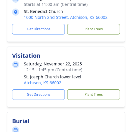
Starts at 11:00 am (Central time)
St. Benedict Church
1000 North 2nd Street, Atchison, KS 66002
Get Directions
Plant Trees
Visitation
Saturday, November 22, 2025
12:15 - 1:45 pm (Central time)
St. Joseph Church lower level
Atchison, KS 66002
Get Directions
Plant Trees
Burial