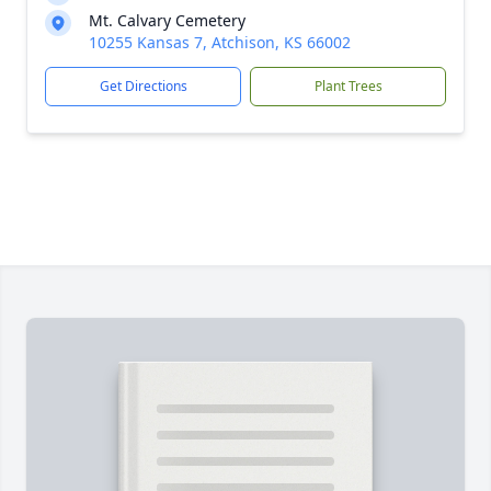
Mt. Calvary Cemetery
10255 Kansas 7, Atchison, KS 66002
Get Directions
Plant Trees