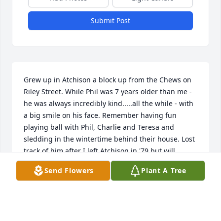
Submit Post
Grew up in Atchison a block up from the Chews on 
Riley Street. While Phil was 7 years older than me - 
he was always incredibly kind.....all the while - with 
a big smile on his face. Remember having fun 
playing ball with Phil, Charlie and Teresa and 
sledding in the wintertime behind their house. Lost 
track of him after I left Atchison in '79 but will 
always remember him and the fun we all had on 
Send Flowers
Plant A Tree
Riley Street in the 1960s and 70s. RIP Phil.
RANDY HEDRICK
Dec 30, 2025