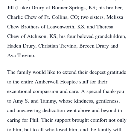
Jill (Luke) Drury of Bonner Springs, KS; his brother,
Charlie Chew of Ft. Collins, CO; two sisters, Melissa
Chew Brothers of Leavenworth, KS, and Theresa
Chew of Atchison, KS; his four beloved grandchildren,
Haden Drury, Christian Trevino, Brecen Drury and
Ava Trevino.
The family would like to extend their deepest gratitude
to the entire Amberwell Hospice staff for their
exceptional compassion and care. A special thank-you
to Amy S. and Tammy, whose kindness, gentleness,
and unwavering dedication went above and beyond in
caring for Phil. Their support brought comfort not only
to him, but to all who loved him, and the family will