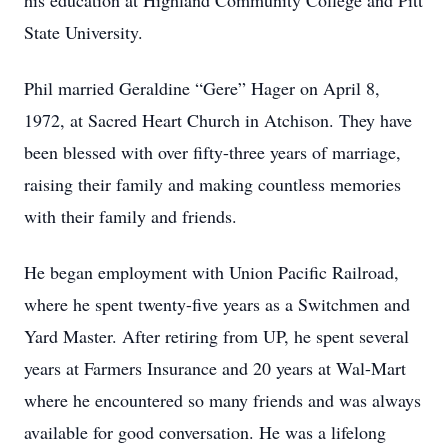
his education at Highland Community College and Pitt
State University.
Phil married Geraldine “Gere” Hager on April 8,
1972, at Sacred Heart Church in Atchison. They have
been blessed with over fifty-three years of marriage,
raising their family and making countless memories
with their family and friends.
He began employment with Union Pacific Railroad,
where he spent twenty-five years as a Switchmen and
Yard Master. After retiring from UP, he spent several
years at Farmers Insurance and 20 years at Wal-Mart
where he encountered so many friends and was always
available for good conversation. He was a lifelong