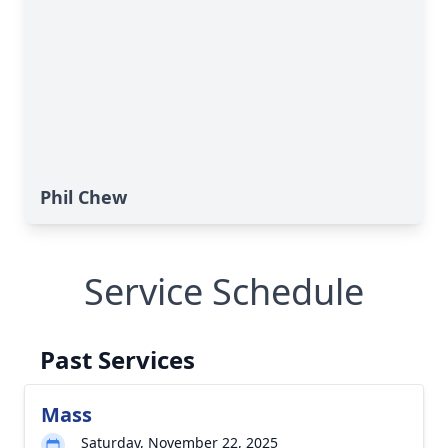
Phil Chew
Service Schedule
Past Services
Mass
Saturday, November 22, 2025