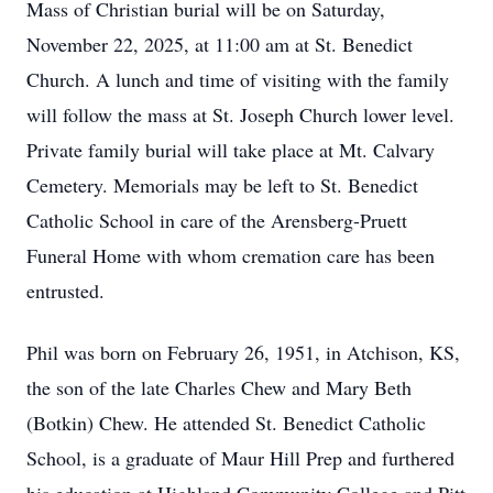
Mass of Christian burial will be on Saturday,
November 22, 2025, at 11:00 am at St. Benedict
Church. A lunch and time of visiting with the family
will follow the mass at St. Joseph Church lower level.
Private family burial will take place at Mt. Calvary
Cemetery. Memorials may be left to St. Benedict
Catholic School in care of the Arensberg-Pruett
Funeral Home with whom cremation care has been
entrusted.
Phil was born on February 26, 1951, in Atchison, KS,
the son of the late Charles Chew and Mary Beth
(Botkin) Chew. He attended St. Benedict Catholic
School, is a graduate of Maur Hill Prep and furthered