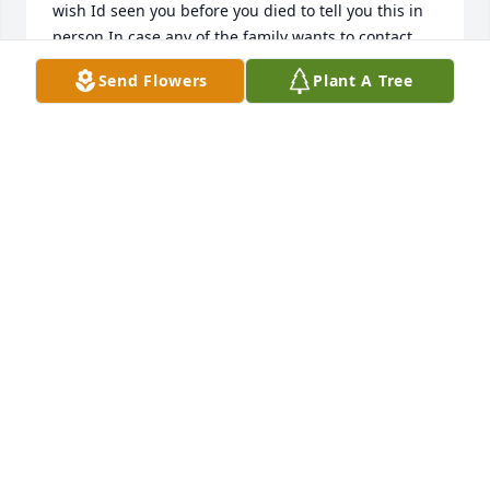
wish Id seen you before you died to tell you this in 
person.In case any of the family wants to contact 
me, my email address is ArtyKat@me.com.                         
Send Flowers
Plant A Tree
I was Kathy Peterson
KATHRYN VAN ROOYEN
Sep 26, 2018
May God bless you and your family in this time of 
sorrow.
MONIQUE THOMPSON
Jun 22, 2018
He was a great man. He helped me when I going 