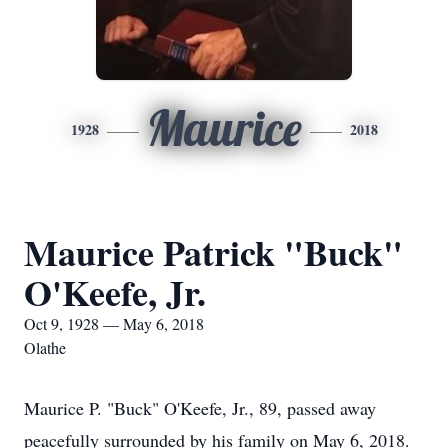
Maurice
1928
2018
Maurice Patrick "Buck"
O'Keefe, Jr.
Oct 9, 1928 — May 6, 2018
Olathe
Maurice P. "Buck" O'Keefe, Jr., 89, passed away
peacefully surrounded by his family on May 6, 2018.