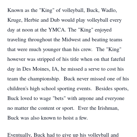
Known as the "King" of volleyball, Buck, Wadlo,
Kruge, Herbie and Dub would play volleyball every
day at noon at the YMCA. The "King" enjoyed
traveling throughout the Midwest and beating teams
that were much younger than his crew. The "King"
however was stripped of his title when on that fateful
day in Des Moines, IA, he missed a serve to cost his
team the championship. Buck never missed one of his
children's high school sporting events. Besides sports,
Buck loved to wage "bets" with anyone and everyone
no matter the content or sport. Ever the Irishman,
Buck was also known to hoist a few.
Eventually, Buck had to give up his volleyball and