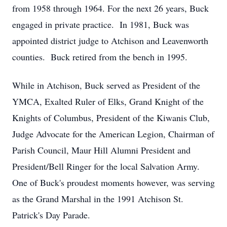
from 1958 through 1964. For the next 26 years, Buck
engaged in private practice. In 1981, Buck was
appointed district judge to Atchison and Leavenworth
counties. Buck retired from the bench in 1995.
While in Atchison, Buck served as President of the
YMCA, Exalted Ruler of Elks, Grand Knight of the
Knights of Columbus, President of the Kiwanis Club,
Judge Advocate for the American Legion, Chairman of
Parish Council, Maur Hill Alumni President and
President/Bell Ringer for the local Salvation Army.
One of Buck's proudest moments however, was serving
as the Grand Marshal in the 1991 Atchison St.
Patrick's Day Parade.