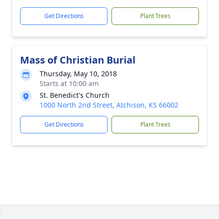
Get Directions
Plant Trees
Mass of Christian Burial
Thursday, May 10, 2018
Starts at 10:00 am
St. Benedict's Church
1000 North 2nd Street, Atchison, KS 66002
Get Directions
Plant Trees