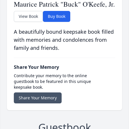
Maurice Patrick "Buck" O'Keefe, Jr.
View Book
Buy Book
A beautifully bound keepsake book filled
with memories and condolences from
family and friends.
Share Your Memory
Contribute your memory to the online
guestbook to be featured in this unique
keepsake book.
Share Your Memory
Guestbook