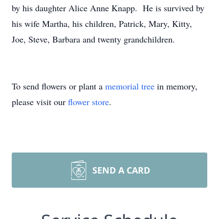
by his daughter Alice Anne Knapp. He is survived by
his wife Martha, his children, Patrick, Mary, Kitty,
Joe, Steve, Barbara and twenty grandchildren.
To send flowers or plant a
memorial tree
in memory,
please visit our
flower store
.
SEND A CARD