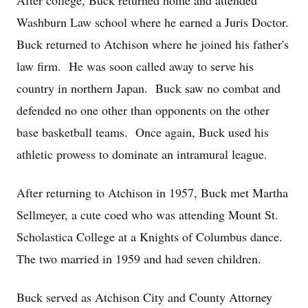
After college, Buck returned home and attended
Washburn Law school where he earned a Juris Doctor.
Buck returned to Atchison where he joined his father's
law firm. He was soon called away to serve his
country in northern Japan. Buck saw no combat and
defended no one other than opponents on the other
base basketball teams. Once again, Buck used his
athletic prowess to dominate an intramural league.
After returning to Atchison in 1957, Buck met Martha
Sellmeyer, a cute coed who was attending Mount St.
Scholastica College at a Knights of Columbus dance.
The two married in 1959 and had seven children.
Buck served as Atchison City and County Attorney