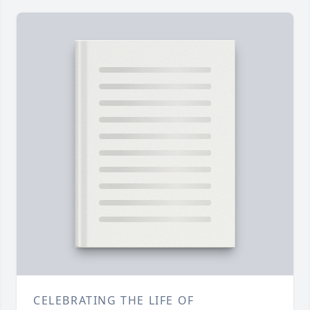
CELEBRATING THE LIFE OF