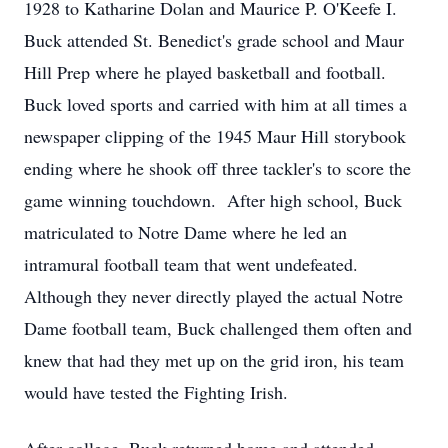
1928 to Katharine Dolan and Maurice P. O'Keefe I.
Buck attended St. Benedict's grade school and Maur
Hill Prep where he played basketball and football.
Buck loved sports and carried with him at all times a
newspaper clipping of the 1945 Maur Hill storybook
ending where he shook off three tackler's to score the
game winning touchdown. After high school, Buck
matriculated to Notre Dame where he led an
intramural football team that went undefeated.
Although they never directly played the actual Notre
Dame football team, Buck challenged them often and
knew that had they met up on the grid iron, his team
would have tested the Fighting Irish.