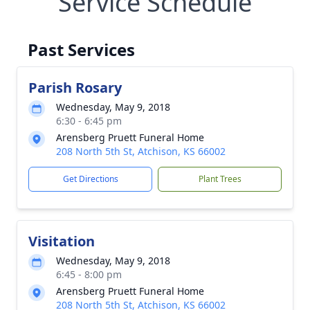
Service Schedule
Past Services
Parish Rosary
Wednesday, May 9, 2018
6:30 - 6:45 pm
Arensberg Pruett Funeral Home
208 North 5th St, Atchison, KS 66002
Get Directions
Plant Trees
Visitation
Wednesday, May 9, 2018
6:45 - 8:00 pm
Arensberg Pruett Funeral Home
208 North 5th St, Atchison, KS 66002