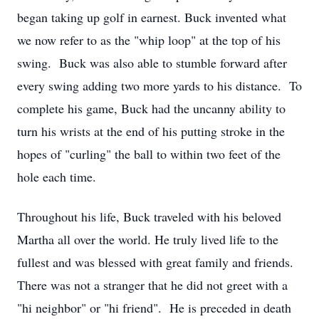
began taking up golf in earnest. Buck invented what
we now refer to as the "whip loop" at the top of his
swing. Buck was also able to stumble forward after
every swing adding two more yards to his distance. To
complete his game, Buck had the uncanny ability to
turn his wrists at the end of his putting stroke in the
hopes of "curling" the ball to within two feet of the
hole each time.
Throughout his life, Buck traveled with his beloved
Martha all over the world. He truly lived life to the
fullest and was blessed with great family and friends.
There was not a stranger that he did not greet with a
"hi neighbor" or "hi friend". He is preceded in death