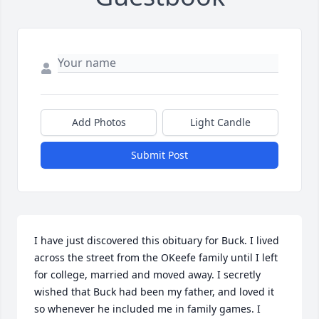
Add Photos
Light Candle
Submit Post
I have just discovered this obituary for Buck. I lived 
across the street from the OKeefe family until I left 
for college, married and moved away. I secretly 
wished that Buck had been my father, and loved it 
so whenever he included me in family games. I 