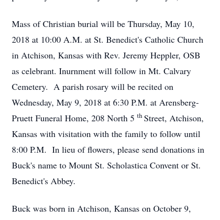
Mass of Christian burial will be Thursday, May 10,
2018 at 10:00 A.M. at St. Benedict's Catholic Church
in Atchison, Kansas with Rev. Jeremy Heppler, OSB
as celebrant. Inurnment will follow in Mt. Calvary
Cemetery. A parish rosary will be recited on
Wednesday, May 9, 2018 at 6:30 P.M. at Arensberg-
th
Pruett Funeral Home, 208 North 5
Street, Atchison,
Kansas with visitation with the family to follow until
8:00 P.M. In lieu of flowers, please send donations in
Buck's name to Mount St. Scholastica Convent or St.
Benedict's Abbey.
Buck was born in Atchison, Kansas on October 9,