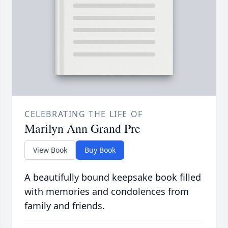
CELEBRATING THE LIFE OF
Marilyn Ann Grand Pre
View Book
Buy Book
A beautifully bound keepsake book filled
with memories and condolences from
family and friends.