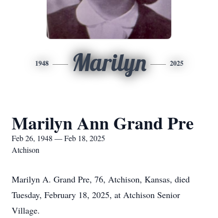
Marilyn
1948
2025
Marilyn Ann Grand Pre
Feb 26, 1948 — Feb 18, 2025
Atchison
Marilyn A. Grand Pre, 76, Atchison, Kansas, died
Tuesday, February 18, 2025, at Atchison Senior
Village.