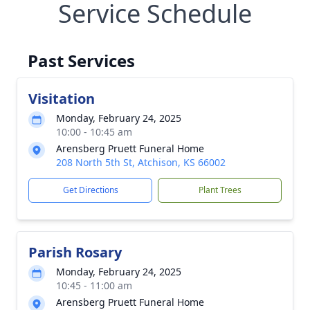
Service Schedule
Past Services
Visitation
Monday, February 24, 2025
10:00 - 10:45 am
Arensberg Pruett Funeral Home
208 North 5th St, Atchison, KS 66002
Get Directions
Plant Trees
Parish Rosary
Monday, February 24, 2025
10:45 - 11:00 am
Arensberg Pruett Funeral Home