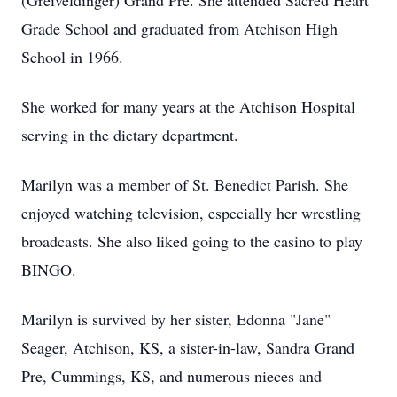
(Greiveldinger) Grand Pre. She attended Sacred Heart
Grade School and graduated from Atchison High
School in 1966.
She worked for many years at the Atchison Hospital
serving in the dietary department.
Marilyn was a member of St. Benedict Parish. She
enjoyed watching television, especially her wrestling
broadcasts. She also liked going to the casino to play
BINGO.
Marilyn is survived by her sister, Edonna "Jane"
Seager, Atchison, KS, a sister-in-law, Sandra Grand
Pre, Cummings, KS, and numerous nieces and