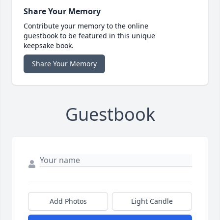
Share Your Memory
Contribute your memory to the online
guestbook to be featured in this unique
keepsake book.
Share Your Memory
Guestbook
Add Photos
Light Candle