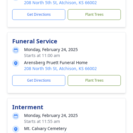
208 North 5th St, Atchison, KS 66002
Get Directions
Plant Trees
Funeral Service
Monday, February 24, 2025
Starts at 11:00 am
Arensberg Pruett Funeral Home
208 North 5th St, Atchison, KS 66002
Get Directions
Plant Trees
Interment
Monday, February 24, 2025
Starts at 11:55 am
Mt. Calvary Cemetery