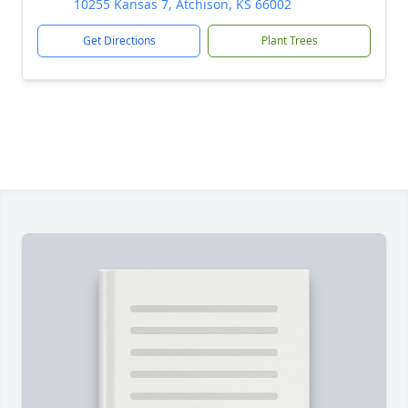
10255 Kansas 7, Atchison, KS 66002
Get Directions
Plant Trees