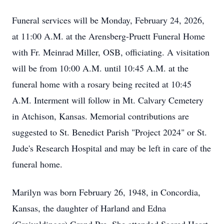
Funeral services will be Monday, February 24, 2026,
at 11:00 A.M. at the Arensberg-Pruett Funeral Home
with Fr. Meinrad Miller, OSB, officiating. A visitation
will be from 10:00 A.M. until 10:45 A.M. at the
funeral home with a rosary being recited at 10:45
A.M. Interment will follow in Mt. Calvary Cemetery
in Atchison, Kansas. Memorial contributions are
suggested to St. Benedict Parish "Project 2024" or St.
Jude's Research Hospital and may be left in care of the
funeral home.
Marilyn was born February 26, 1948, in Concordia,
Kansas, the daughter of Harland and Edna