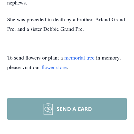
nephews.
She was preceded in death by a brother, Arland Grand
Pre, and a sister Debbie Grand Pre.
To send flowers or plant a
memorial tree
in memory,
please visit our
flower store
.
SEND A CARD