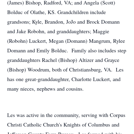
(James) Bishop, Radford, VA; and Angela (Scott)
Bolduc of Olathe, KS. Grandchildren include
grandsons; Kyle, Brandon, JoJo and Brock Domann
and Jake Robohn, and granddaughters; Maggie
(Robohn) Luckert, Megan (Domann) Mangrum, Rylee
Domann and Emily Bolduc. Family also includes step
granddaughters Rachel (Bishop) Altizer and Grayce
(Bishop) Woodrum, both of Christiansburg, VA. Les
has one great-granddaughter, Charlotte Luckert, and
many nieces, nephews and cousins.
Les was active in the community, serving with Corpus
Christi Catholic Church's Knights of Columbus and