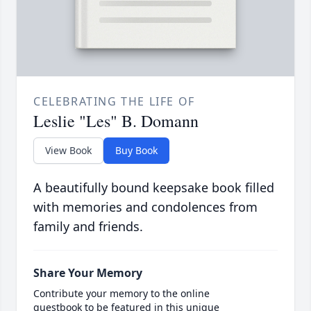
CELEBRATING THE LIFE OF
Leslie "Les" B. Domann
View Book
Buy Book
A beautifully bound keepsake book filled
with memories and condolences from
family and friends.
Share Your Memory
Contribute your memory to the online
guestbook to be featured in this unique