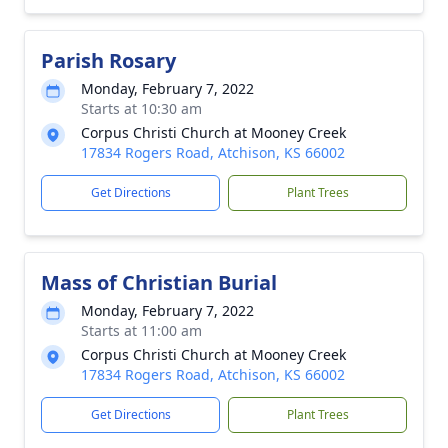
Parish Rosary
Monday, February 7, 2022
Starts at 10:30 am
Corpus Christi Church at Mooney Creek
17834 Rogers Road, Atchison, KS 66002
Get Directions
Plant Trees
Mass of Christian Burial
Monday, February 7, 2022
Starts at 11:00 am
Corpus Christi Church at Mooney Creek
17834 Rogers Road, Atchison, KS 66002
Get Directions
Plant Trees