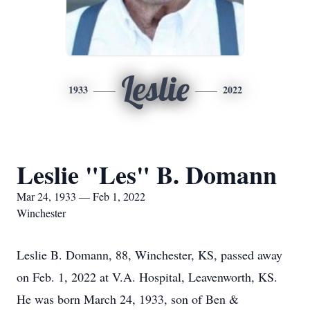
Leslie
1933
2022
Leslie "Les" B. Domann
Mar 24, 1933 — Feb 1, 2022
Winchester
Leslie B. Domann, 88, Winchester, KS, passed away
on Feb. 1, 2022 at V.A. Hospital, Leavenworth, KS.
He was born March 24, 1933, son of Ben &