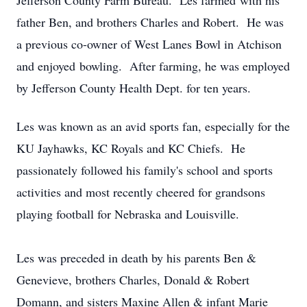
Jefferson County Farm Bureau. Les farmed with his
father Ben, and brothers Charles and Robert. He was
a previous co-owner of West Lanes Bowl in Atchison
and enjoyed bowling. After farming, he was employed
by Jefferson County Health Dept. for ten years.
Les was known as an avid sports fan, especially for the
KU Jayhawks, KC Royals and KC Chiefs. He
passionately followed his family's school and sports
activities and most recently cheered for grandsons
playing football for Nebraska and Louisville.
Les was preceded in death by his parents Ben &
Genevieve, brothers Charles, Donald & Robert
Domann, and sisters Maxine Allen & infant Marie