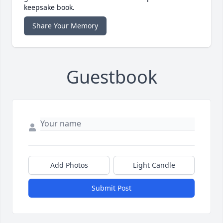
keepsake book.
Share Your Memory
Guestbook
Add Photos
Light Candle
Submit Post