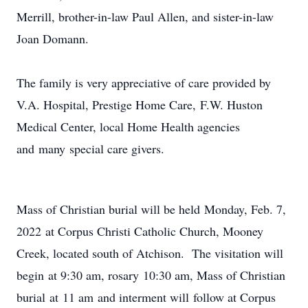
Merrill, brother-in-law Paul Allen, and sister-in-law
Joan Domann.
The family is very appreciative of care provided by
V.A. Hospital, Prestige Home Care, F.W. Huston
Medical Center, local Home Health agencies
and many special care givers.
Mass of Christian burial will be held Monday, Feb. 7,
2022 at Corpus Christi Catholic Church, Mooney
Creek, located south of Atchison. The visitation will
begin at 9:30 am, rosary 10:30 am, Mass of Christian
burial at 11 am and interment will follow at Corpus