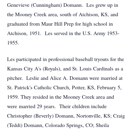
Genevieve (Cunningham) Domann. Les grew up in
the Mooney Creek area, south of Atchison, KS, and
graduated from Maur Hill Prep for high school in
Atchison, 1951. Les served in the U.S. Army 1953-
1955.
Les participated in professional baseball tryouts for the
Kansas City A's (Royals), and St. Louis Cardinals as a
pitcher. Leslie and Alice A. Domann were married at
St. Patrick's Catholic Church, Potter, KS, February 5,
1959. They resided in the Mooney Creek area and
were married 29 years. Their children include
Christopher (Beverly) Domann, Nortonville, KS; Craig
(Teddi) Domann, Colorado Springs, CO; Sheila