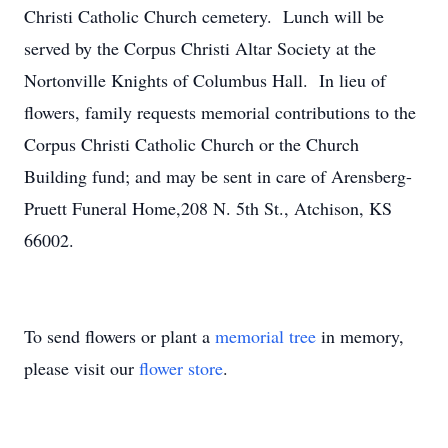
Christi Catholic Church cemetery. Lunch will be
served by the Corpus Christi Altar Society at the
Nortonville Knights of Columbus Hall. In lieu of
flowers, family requests memorial contributions to the
Corpus Christi Catholic Church or the Church
Building fund; and may be sent in care of Arensberg-
Pruett Funeral Home,208 N. 5th St., Atchison, KS
66002.
To send flowers or plant a
memorial tree
in memory,
please visit our
flower store
.