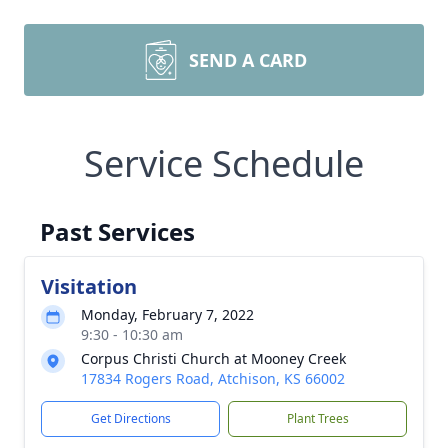
SEND A CARD
Service Schedule
Past Services
Visitation
Monday, February 7, 2022
9:30 - 10:30 am
Corpus Christi Church at Mooney Creek
17834 Rogers Road, Atchison, KS 66002
Get Directions
Plant Trees