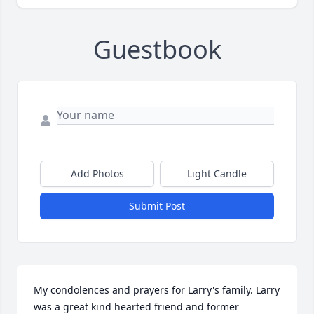
Guestbook
Add Photos
Light Candle
Submit Post
My condolences and prayers for Larry's family. Larry 
was a great kind hearted friend and former 