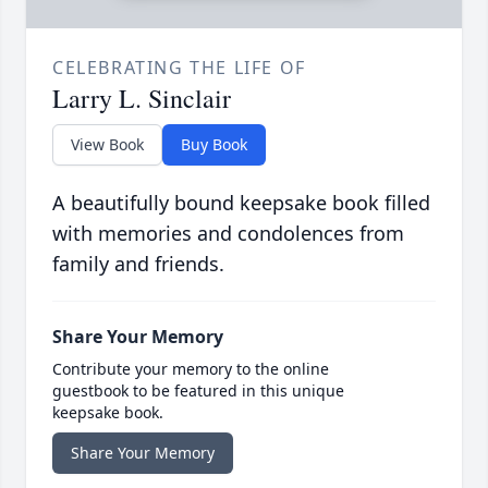
CELEBRATING THE LIFE OF
Larry L. Sinclair
View Book
Buy Book
A beautifully bound keepsake book filled
with memories and condolences from
family and friends.
Share Your Memory
Contribute your memory to the online
guestbook to be featured in this unique
keepsake book.
Share Your Memory