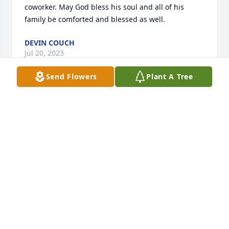
coworker. May God bless his soul and all of his 
family be comforted and blessed as well.
DEVIN COUCH
Jul 20, 2023
Send Flowers
Plant A Tree
You will be truly missed..
VICKI BROGAN
Jul 15, 2023
May the love of friends and family carry you 
through your grief. Larry and I met at the young 
age of 13 & 15, we became the fastest friends even 
sharing an apartment together. Thank you for all 