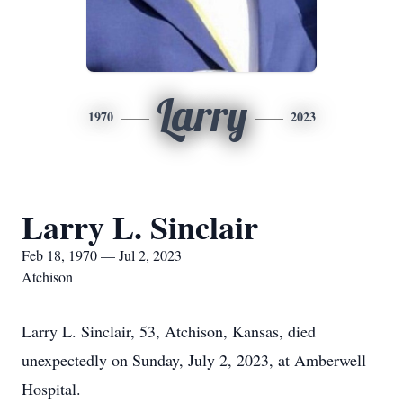
Larry
1970
2023
Larry L. Sinclair
Feb 18, 1970 — Jul 2, 2023
Atchison
Larry L. Sinclair, 53, Atchison, Kansas, died
unexpectedly on Sunday, July 2, 2023, at Amberwell
Hospital.