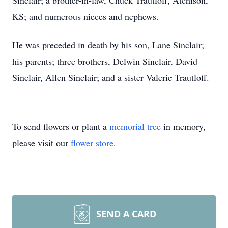
Sinclair; a brother-in-law, Chuck Trautloff, Atchison,
KS; and numerous nieces and nephews.
He was preceded in death by his son, Lane Sinclair;
his parents; three brothers, Delwin Sinclair, David
Sinclair, Allen Sinclair; and a sister Valerie Trautloff.
To send flowers or plant a
memorial tree
in memory,
please visit our
flower store
.
SEND A CARD