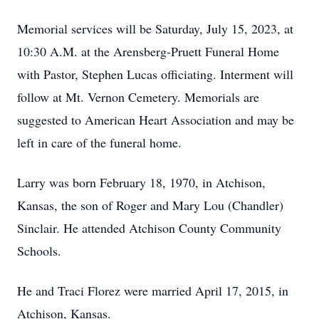
Memorial services will be Saturday, July 15, 2023, at
10:30 A.M. at the Arensberg-Pruett Funeral Home
with Pastor, Stephen Lucas officiating. Interment will
follow at Mt. Vernon Cemetery. Memorials are
suggested to American Heart Association and may be
left in care of the funeral home.
Larry was born February 18, 1970, in Atchison,
Kansas, the son of Roger and Mary Lou (Chandler)
Sinclair. He attended Atchison County Community
Schools.
He and Traci Florez were married April 17, 2015, in
Atchison, Kansas.