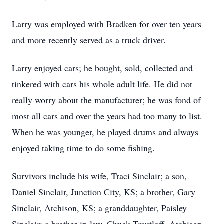
Larry was employed with Bradken for over ten years
and more recently served as a truck driver.
Larry enjoyed cars; he bought, sold, collected and
tinkered with cars his whole adult life. He did not
really worry about the manufacturer; he was fond of
most all cars and over the years had too many to list.
When he was younger, he played drums and always
enjoyed taking time to do some fishing.
Survivors include his wife, Traci Sinclair; a son,
Daniel Sinclair, Junction City, KS; a brother, Gary
Sinclair, Atchison, KS; a granddaughter, Paisley