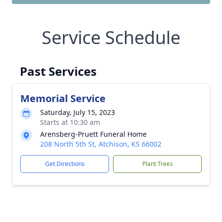
Service Schedule
Past Services
Memorial Service
Saturday, July 15, 2023
Starts at 10:30 am
Arensberg-Pruett Funeral Home
208 North 5th St, Atchison, KS 66002
Get Directions
Plant Trees