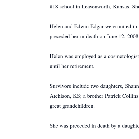
#18 school in Leavenworth, Kansas. Sh
Helen and Edwin Edgar were united in 
preceded her in death on June 12, 2008
Helen was employed as a cosmetologist
until her retirement.
Survivors include two daughters, Shan
Atchison, KS; a brother Patrick Collins
great grandchildren.
She was preceded in death by a daughte