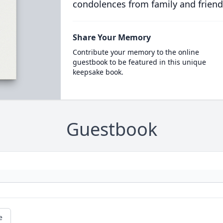
condolences from family and friend
Share Your Memory
Contribute your memory to the online
guestbook to be featured in this unique
keepsake book.
Guestbook
e