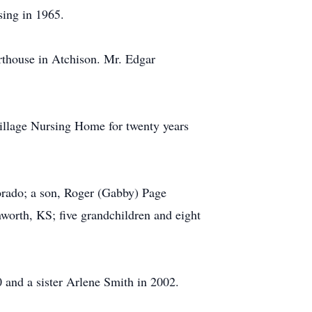
sing in 1965.
thouse in Atchison. Mr. Edgar
illage Nursing Home for twenty years
rado; a son, Roger (Gabby) Page
nworth, KS; five grandchildren and eight
 and a sister Arlene Smith in 2002.