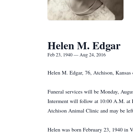
Helen M. Edgar
Feb 23, 1940 — Aug 24, 2016
Helen M. Edgar, 76, Atchison, Kansas 
Funeral services will be Monday, Augus
Interment will follow at 10:00 A.M. at
Atchison Animal Clinic and may be left
Helen was born February 23, 1940 in V