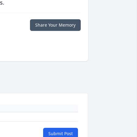
s.
Share Your Memory
Submit Post