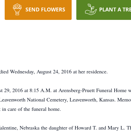
SEND FLOWERS
PLANT A TR
died Wednesday, August 24, 2016 at her residence.
t 29, 2016 at 8:15 A.M. at Arensberg-Pruett Funeral Home wi
 Leavenworth National Cemetery, Leavenworth, Kansas. Memori
 in care of the funeral home.
alentine, Nebraska the daughter of Howard T. and Mary L. Th