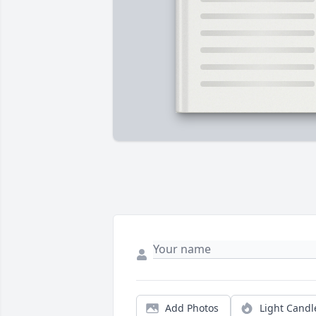
Add Photos
Light Candl