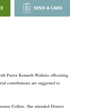
EE
SEND A CARD
th Pastor Kenneth Watkins officiating.
al contributions are suggested to
omas Collins. She attended District