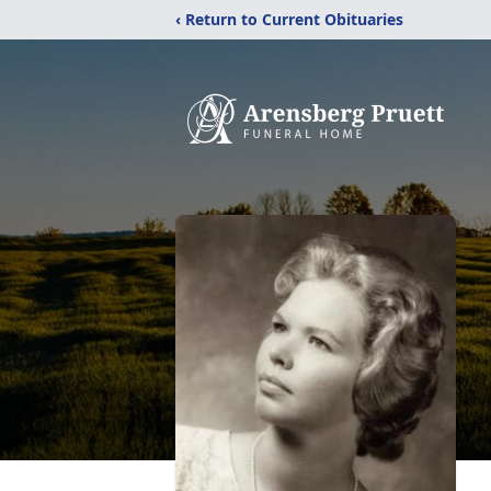
‹ Return to Current Obituaries