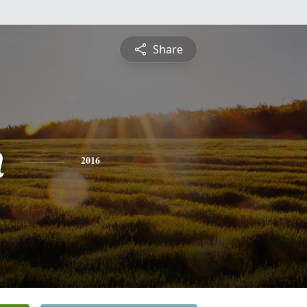
Share
n
2016