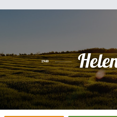
Hele
1940