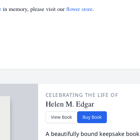
e
in memory, please visit our
flower store
.
CELEBRATING THE LIFE OF
Helen M. Edgar
View Book
Buy Book
A beautifully bound keepsake book