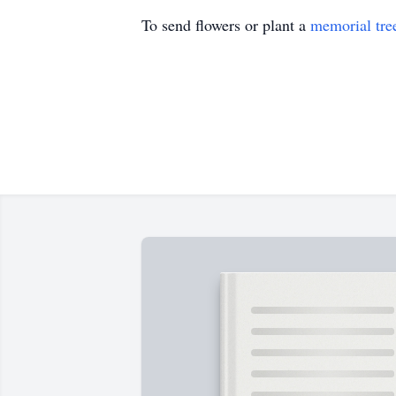
To send flowers or plant a
memorial tre