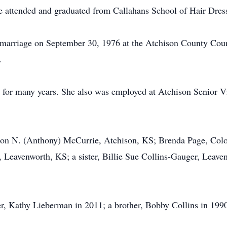
e attended and graduated from Callahans School of Hair Dres
marriage on September 30, 1976 at the Atchison County Cour
.
 for many years. She also was employed at Atchison Senior V
non N. (Anthony) McCurrie, Atchison, KS; Brenda Page, Colo
, Leavenworth, KS; a sister, Billie Sue Collins-Gauger, Leave
r, Kathy Lieberman in 2011; a brother, Bobby Collins in 1990