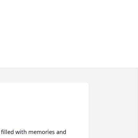
 filled with memories and