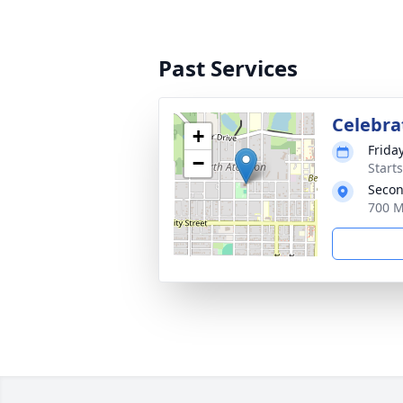
Past Services
Celebrat
+
Friday
−
Start
Secon
700 M