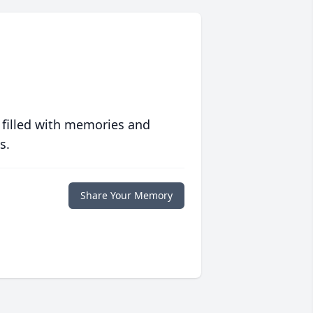
 filled with memories and
s.
Share Your Memory