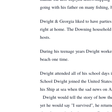
going with his father on many fishing,
Dwight & Georgia liked to have parties a
right at home. The Downing household w
hosts.
During his teenage years Dwight worke
beach one time.
Dwight attended all of his school days
School Dwight joined the United State
his Ship at sea when the sad news on A
Dwight would tell the story of how the 
yet he would say "I survived", he retu