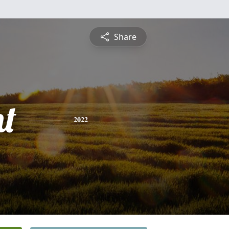
Share
t
2022