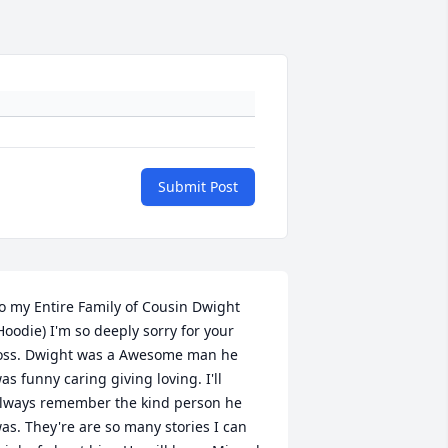
Submit Post
o my Entire Family of Cousin Dwight 
Hoodie) I'm so deeply sorry for your 
oss. Dwight was a Awesome man he 
as funny caring giving loving. I'll 
lways remember the kind person he 
as. They're are so many stories I can 