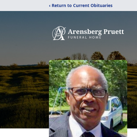
‹ Return to Current Obituaries