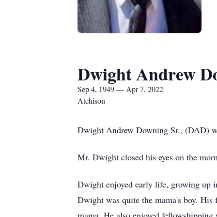
Dwight Andrew Do
Sep 4, 1949 — Apr 7, 2022
Atchison
Dwight Andrew Downing Sr., (DAD) wa
Mr. Dwight closed his eyes on the morni
Dwight enjoyed early life, growing up i
Dwight was quite the mama's boy. His 
mama. He also enjoyed fellowshipping w