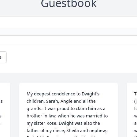
Guestbook
e
My deepest condolence to Dwight's 
T
s 
children, Sarah, Angie and all the 
(
grands.  I was proud to claim him as a 
l
 
brother in law, when he was married to 
w
 
my sister Rose. Dwight was also the 
a
father of my niece, Sheila and nephew, 
w