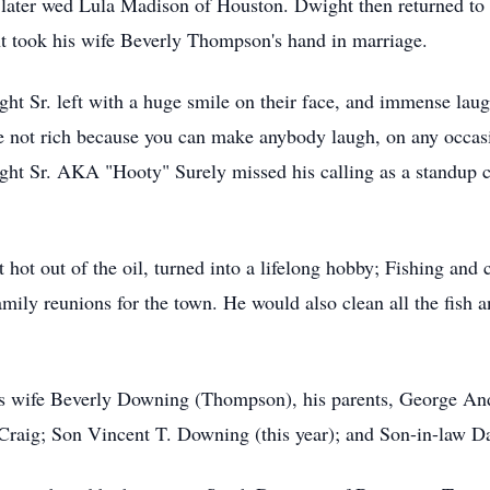
t later wed Lula Madison of Houston. Dwight then returned t
 took his wife Beverly Thompson's hand in marriage.
 Sr. left with a huge smile on their face, and immense laught
e not rich because you can make anybody laugh, on any occas
t Sr. AKA "Hooty" Surely missed his calling as a standup com
t hot out of the oil, turned into a lifelong hobby; Fishing and
amily reunions for the town. He would also clean all the fish 
his wife Beverly Downing (Thompson), his parents, George
raig; Son Vincent T. Downing (this year); and Son-in-law Da