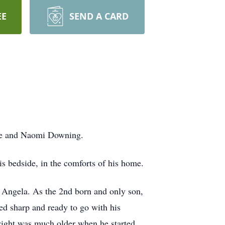
EE
SEND A CARD
ge and Naomi Downing.
s bedside, in the comforts of his home.
d Angela. As the 2nd born and only son,
ed sharp and ready to go with his
wight was much older when he started