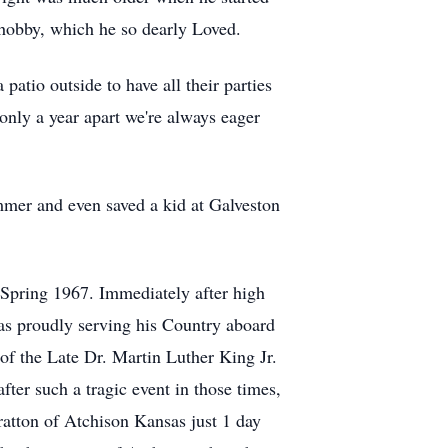
 hobby, which he so dearly Loved.
patio outside to have all their parties
nly a year apart we're always eager
mer and even saved a kid at Galveston
 Spring 1967. Immediately after high
s proudly serving his Country aboard
of the Late Dr. Martin Luther King Jr.
ter such a tragic event in those times,
ratton of Atchison Kansas just 1 day