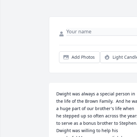
Add Photos
Light Candl
Dwight was always a special person in 
the life of the Brown Family.  And he wa
a huge part of our brother's life when 
he stepped up so often across the years
to serve as a bonus brother to Stephen. 
Dwight was willing to help his 