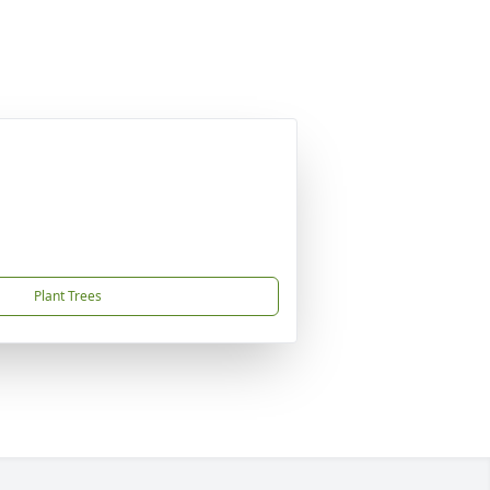
Plant Trees