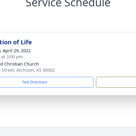
Service Schedule
ion of Life
, April 29, 2022
s at 3:00 pm
d Christian Church
 Street, Atchison, KS 66002
Text Directions