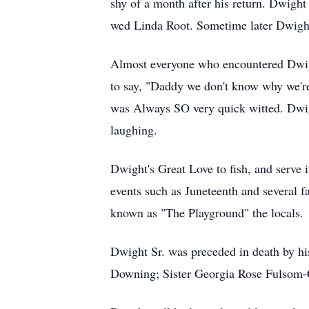
shy of a month after his return. Dwigh
wed Linda Root. Sometime later Dwight
Almost everyone who encountered Dwight
to say, "Daddy we don't know why we'r
was Always SO very quick witted. Dwigh
laughing.
Dwight's Great Love to fish, and serve i
events such as Juneteenth and several f
known as "The Playground" the locals.
Dwight Sr. was preceded in death by 
Downing; Sister Georgia Rose Fulsom-C