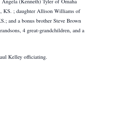
, Angela (Kenneth) Tyler of Omaha
 KS. ; daughter Allison Williams of
KS.; and a bonus brother Steve Brown
randsons, 4 great-grandchildren, and a
ul Kelley officiating.