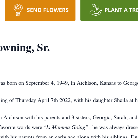
SEND FLOWERS
PLANT A TR
wning, Sr.
s born on September 4, 1949, in Atchison, Kansas to Geor
ng of Thursday April 7th 2022, with his daughter Sheila at hi
n Atchison with his parents and 3 sisters, Georgia, Sarah, an
favorite words were
"Is Momma Going"
, he was always dress
ith his parents from an early age along with his siblings. D