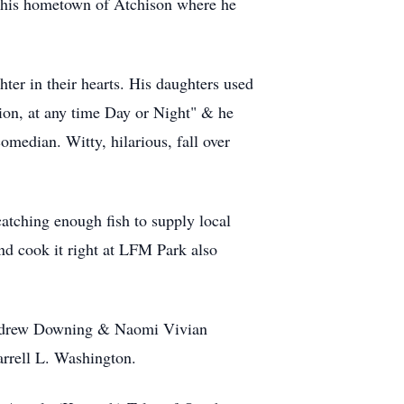
o his hometown of Atchison where he
er in their hearts. His daughters used
ion, at any time Day or Night" & he
edian. Witty, hilarious, fall over
 catching enough fish to supply local
and cook it right at LFM Park also
 Andrew Downing & Naomi Vivian
rrell L. Washington.