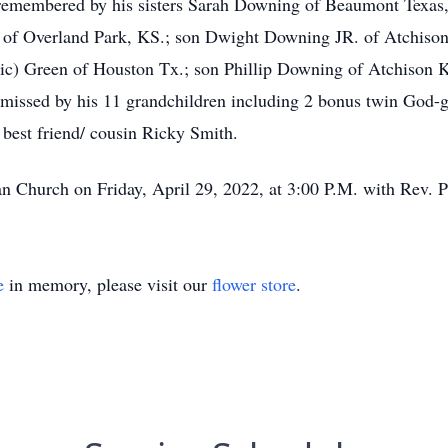
 remembered by his sisters Sarah Downing of Beaumont Texas
 of Overland Park, KS.; son Dwight Downing JR. of Atchison,
ric) Green of Houston Tx.; son Phillip Downing of Atchison 
 missed by his 11 grandchildren including 2 bonus twin God-g
 best friend/ cousin Ricky Smith.
an Church on Friday, April 29, 2022, at 3:00 P.M. with Rev. Pa
e
in memory, please visit our
flower store
.