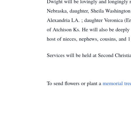
Dwight will be lovingly and longingly
Nebraska, daughter, Sheila Washington
Alexandria LA. ; daughter Veronica (E
of Atchison Ks. He will also be deeply
host of nieces, nephews, cousins, and 1
Services will be held at Second Christi
To send flowers or plant a
memorial tre