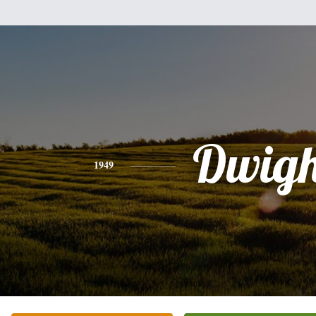
Dwigh
1949