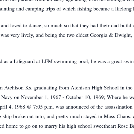
 hunting and camping trips of which fishing became a lifelong
nd loved to dance, so much so that they had their dad build a 
as very lively, and being the two eldest Georgia & Dwight, o
d as a Lifeguard at LFM swimming pool, he was a great swim
 in Atchison Ks. graduating from Atchison High School in the
s Navy on November 1, 1967 - October 10, 1969; Where he wa
pril 4, 1968 @ 7:05 p.m. was announced of the assassination 
ship broke out into, and pretty much stayed in Mass Chaos, af
rned home to go on to marry his high school sweetheart Rose B