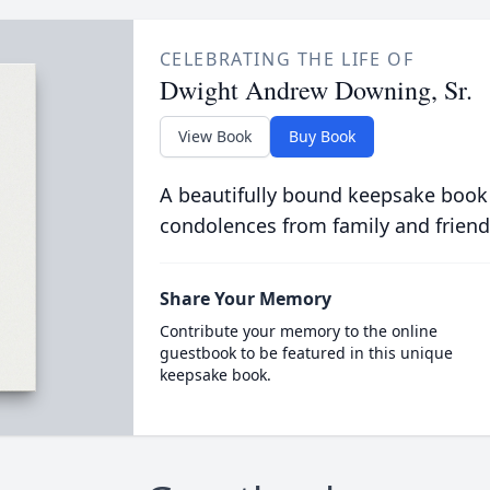
CELEBRATING THE LIFE OF
Dwight Andrew Downing, Sr.
View Book
Buy Book
A beautifully bound keepsake book
condolences from family and friend
Share Your Memory
Contribute your memory to the online
guestbook to be featured in this unique
keepsake book.