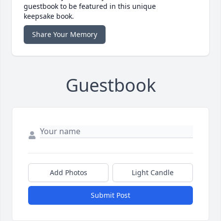
guestbook to be featured in this unique
keepsake book.
Share Your Memory
Guestbook
Add Photos
Light Candle
Submit Post