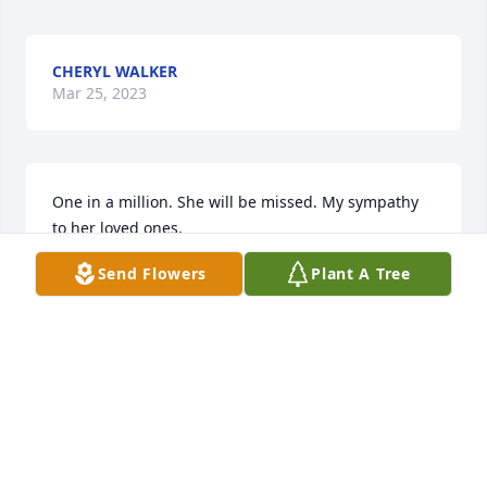
CHERYL WALKER
Mar 25, 2023
One in a million. She will be missed. My sympathy 
to her loved ones.
Send Flowers
Plant A Tree
JANICE MORELOCK
Mar 21, 2023
May God bless you and your family in this time of 
sorrow.
DIANNA LOVETT