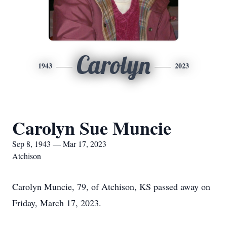
Carolyn
1943
2023
Carolyn Sue Muncie
Sep 8, 1943 — Mar 17, 2023
Atchison
Carolyn Muncie, 79, of Atchison, KS passed away on
Friday, March 17, 2023.