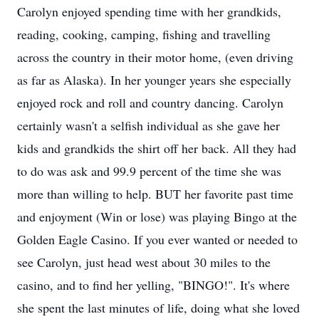
Carolyn enjoyed spending time with her grandkids,
reading, cooking, camping, fishing and travelling
across the country in their motor home, (even driving
as far as Alaska). In her younger years she especially
enjoyed rock and roll and country dancing. Carolyn
certainly wasn't a selfish individual as she gave her
kids and grandkids the shirt off her back. All they had
to do was ask and 99.9 percent of the time she was
more than willing to help. BUT her favorite past time
and enjoyment (Win or lose) was playing Bingo at the
Golden Eagle Casino. If you ever wanted or needed to
see Carolyn, just head west about 30 miles to the
casino, and to find her yelling, "BINGO!". It's where
she spent the last minutes of life, doing what she loved