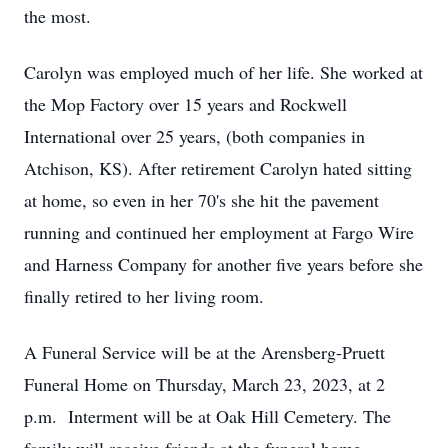
the most.
Carolyn was employed much of her life. She worked at
the Mop Factory over 15 years and Rockwell
International over 25 years, (both companies in
Atchison, KS). After retirement Carolyn hated sitting
at home, so even in her 70's she hit the pavement
running and continued her employment at Fargo Wire
and Harness Company for another five years before she
finally retired to her living room.
A Funeral Service will be at the Arensberg-Pruett
Funeral Home on Thursday, March 23, 2023, at 2
p.m. Interment will be at Oak Hill Cemetery. The