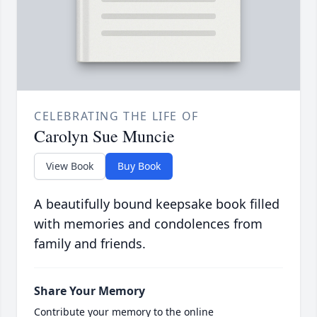
CELEBRATING THE LIFE OF
Carolyn Sue Muncie
View Book
Buy Book
A beautifully bound keepsake book filled
with memories and condolences from
family and friends.
Share Your Memory
Contribute your memory to the online