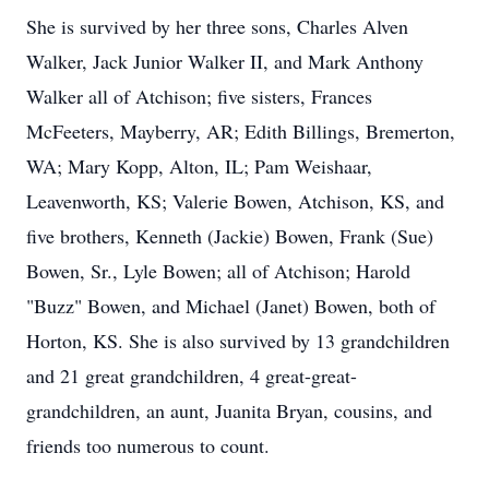
She is survived by her three sons, Charles Alven
Walker, Jack Junior Walker II, and Mark Anthony
Walker all of Atchison; five sisters, Frances
McFeeters, Mayberry, AR; Edith Billings, Bremerton,
WA; Mary Kopp, Alton, IL; Pam Weishaar,
Leavenworth, KS; Valerie Bowen, Atchison, KS, and
five brothers, Kenneth (Jackie) Bowen, Frank (Sue)
Bowen, Sr., Lyle Bowen; all of Atchison; Harold
"Buzz" Bowen, and Michael (Janet) Bowen, both of
Horton, KS. She is also survived by 13 grandchildren
and 21 great grandchildren, 4 great-great-
grandchildren, an aunt, Juanita Bryan, cousins, and
friends too numerous to count.