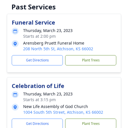
Past Services
Funeral Service
Thursday, March 23, 2023
Starts at 2:00 pm
Arensberg Pruett Funeral Home
208 North 5th St, Atchison, KS 66002
Get Directions
Plant Trees
Celebration of Life
Thursday, March 23, 2023
Starts at 3:15 pm
New Life Assembly of God Church
1004 South 5th Street, Atchison, KS 66002
Get Directions
Plant Trees