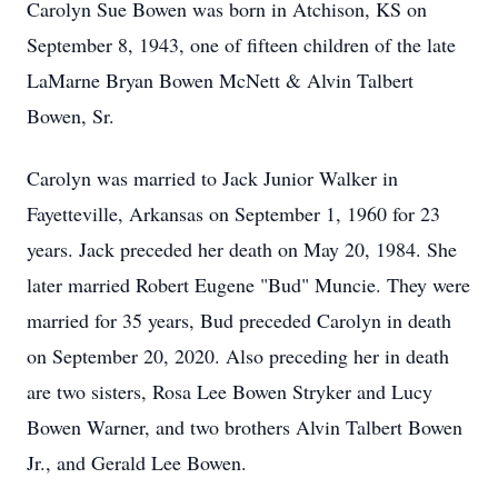
Carolyn Sue Bowen was born in Atchison, KS on
September 8, 1943, one of fifteen children of the late
LaMarne Bryan Bowen McNett & Alvin Talbert
Bowen, Sr.
Carolyn was married to Jack Junior Walker in
Fayetteville, Arkansas on September 1, 1960 for 23
years. Jack preceded her death on May 20, 1984. She
later married Robert Eugene "Bud" Muncie. They were
married for 35 years, Bud preceded Carolyn in death
on September 20, 2020. Also preceding her in death
are two sisters, Rosa Lee Bowen Stryker and Lucy
Bowen Warner, and two brothers Alvin Talbert Bowen
Jr., and Gerald Lee Bowen.