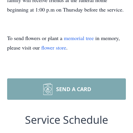
family will receive friends at the funeral home
beginning at 1:00 p.m on Thursday before the service.
To send flowers or plant a
memorial tree
in memory,
please visit our
flower store
.
SEND A CARD
Service Schedule