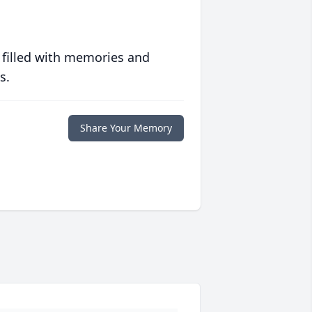
 filled with memories and
s.
Share Your Memory