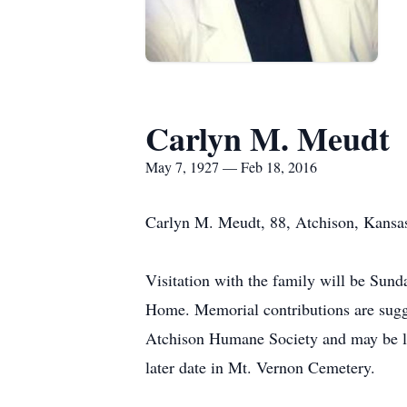
Carlyn M. Meudt
May 7, 1927 — Feb 18, 2016
Carlyn M. Meudt, 88, Atchison, Kansas
Visitation with the family will be Sund
Home. Memorial contributions are sugge
Atchison Humane Society and may be lef
later date in Mt. Vernon Cemetery.