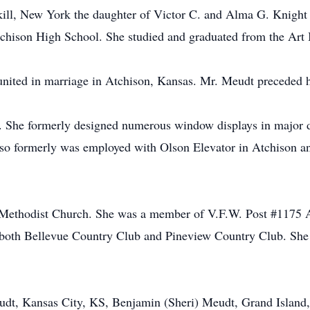
ill, New York the daughter of Victor C. and Alma G. Knight 
hison High School. She studied and graduated from the Art In
ited in marriage in Atchison, Kansas. Mr. Meudt preceded he
r. She formerly designed numerous window displays in major 
so formerly was employed with Olson Elevator in Atchison a
Methodist Church. She was a member of V.F.W. Post #1175 
t both Bellevue Country Club and Pineview Country Club. She
Meudt, Kansas City, KS, Benjamin (Sheri) Meudt, Grand Isla