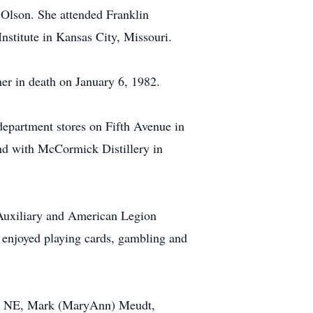
Olson. She attended Franklin
stitute in Kansas City, Missouri.
r in death on January 6, 1982.
department stores on Fifth Avenue in
nd with McCormick Distillery in
Auxiliary and American Legion
 enjoyed playing cards, gambling and
nd, NE, Mark (MaryAnn) Meudt,