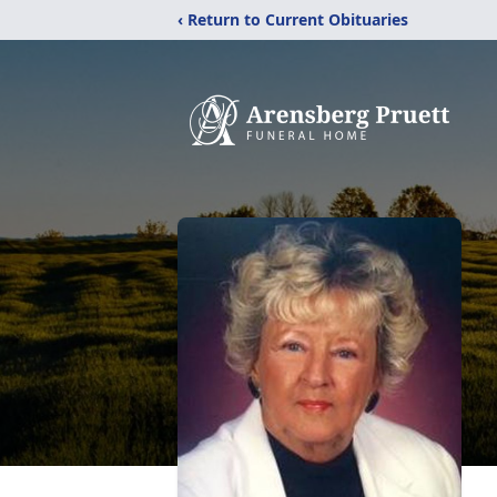
‹ Return to Current Obituaries