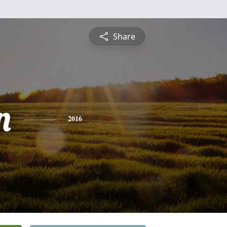
Share
n
2016