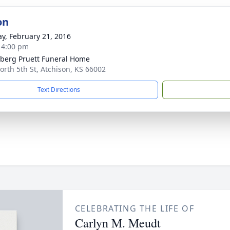
on
y, February 21, 2016
- 4:00 pm
berg Pruett Funeral Home
orth 5th St, Atchison, KS 66002
Text Directions
CELEBRATING THE LIFE OF
Carlyn M. Meudt