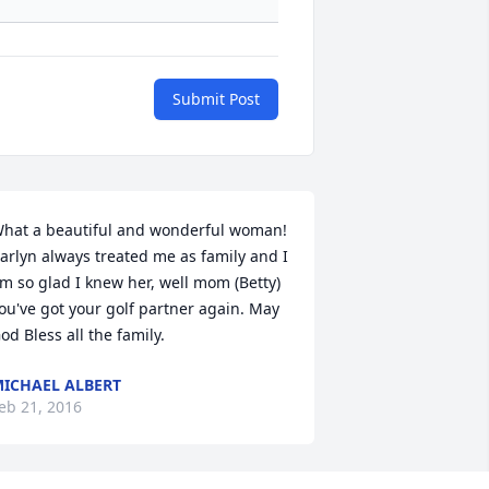
Submit Post
hat a beautiful and wonderful woman!  
arlyn always treated me as family and I 
m so glad I knew her, well mom (Betty) 
ou've got your golf partner again. May 
od Bless all the family.
ICHAEL ALBERT
eb 21, 2016