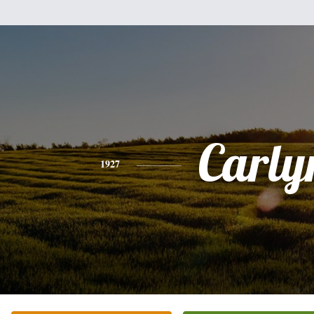
Carly
1927