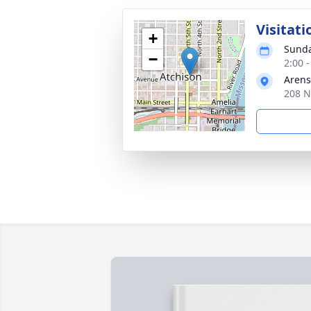
Visitati
+
Sunda
−
2:00 
Arens
208 N