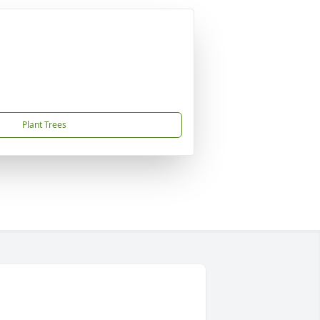
Plant Trees