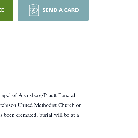
EE
SEND A CARD
chapel of Arensberg-Pruett Funeral
Atchison United Methodist Church or
been cremated, burial will be at a