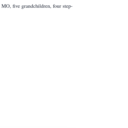
MO, five grandchildren, four step-