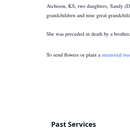
Atchison, KS, two daughters, Sandy (D
grandchildren and nine great grandchil
She was preceded in death by a brother
To send flowers or plant a
memorial tre
Past Services