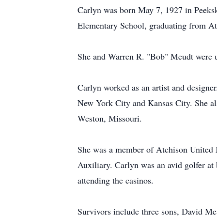
Carlyn was born May 7, 1927 in Peeksk
Elementary School, graduating from Atc
She and Warren R. "Bob" Meudt were un
Carlyn worked as an artist and designe
New York City and Kansas City. She al
Weston, Missouri.
She was a member of Atchison United 
Auxiliary. Carlyn was an avid golfer a
attending the casinos.
Survivors include three sons, David 