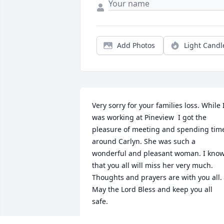
Add Photos
Light Candl
Very sorry for your families loss. While I
was working at Pineview  I got the 
pleasure of meeting and spending time
around Carlyn. She was such a 
wonderful and pleasant woman. I know
that you all will miss her very much. 
Thoughts and prayers are with you all. 
May the Lord Bless and keep you all 
safe.