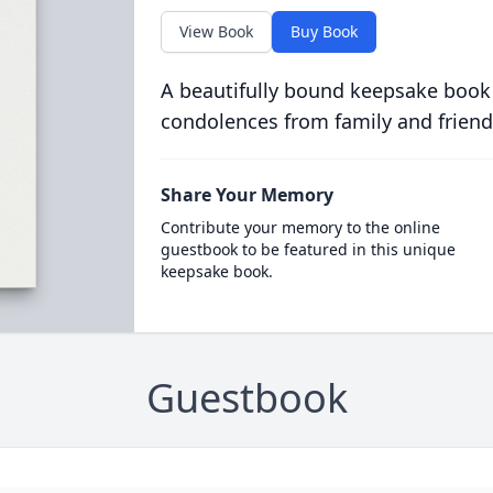
View Book
Buy Book
A beautifully bound keepsake book
condolences from family and friend
Share Your Memory
Contribute your memory to the online
guestbook to be featured in this unique
keepsake book.
Guestbook