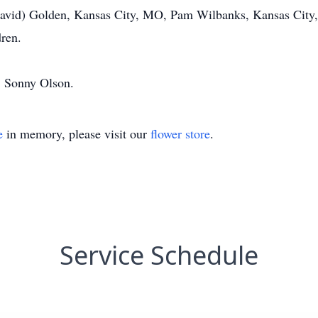
avid) Golden, Kansas City, MO, Pam Wilbanks, Kansas City, 
dren.
, Sonny Olson.
e
in memory, please visit our
flower store
.
Service Schedule