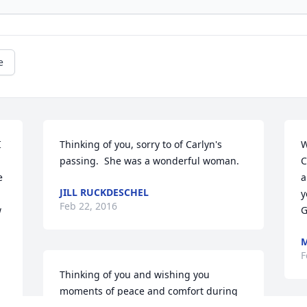
e
 
Thinking of you, sorry to of Carlyn's 
W
passing.  She was a wonderful woman.
C
 
a
JILL RUCKDESCHEL
y
Feb 22, 2016
 
G
M
F
Thinking of you and wishing you 
moments of peace and comfort during 