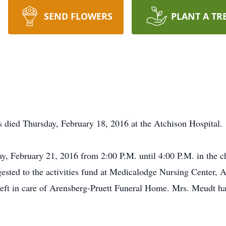
SEND FLOWERS
PLANT A TR
 died Thursday, February 18, 2016 at the Atchison Hospital.
ay, February 21, 2016 from 2:00 P.M. until 4:00 P.M. in the 
sted to the activities fund at Medicalodge Nursing Center, 
t in care of Arensberg-Pruett Funeral Home. Mrs. Meudt has 