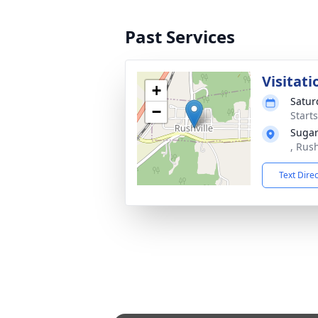
Past Services
Visitati
+
Satur
−
Start
Sugar
, Rus
Text Dire