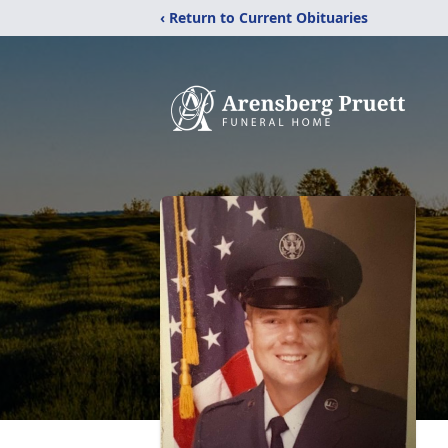
‹ Return to Current Obituaries