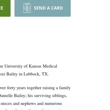
EE
SEND A CARD
the University of Kansas Medical
own) Bailey in Lubbock, TX.
 forty years together raising a family
nielle Bailey; his surviving siblings,
at nieces and nephews and numerous