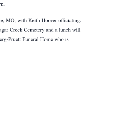
wn.
le, MO, with Keith Hoover officiating.
 Sugar Creek Cemetery and a lunch will
sberg-Pruett Funeral Home who is