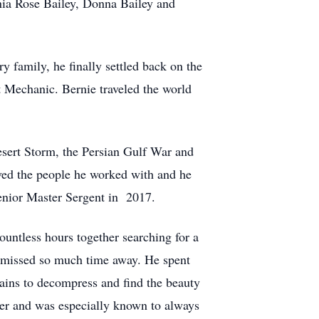
ginia Rose Bailey, Donna Bailey and
y family, he finally settled back on the
 Mechanic. Bernie traveled the world
esert Storm, the Persian Gulf War and
ved the people he worked with and he
Senior Master Sergent in 2017.
countless hours together searching for a
 he missed so much time away. He spent
ains to decompress and find the beauty
ther and was especially known to always