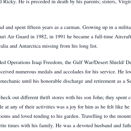
nd Ricky. He is preceded in death by his parents; sisters, Vir
d and spent fifteen years as a carman. Growing up in a militar
ri Air Guard in 1982, in 1991 he became a full-time Aircraft
lia and Antarctica missing from his long list.
uded Operations Iraqi Freedom, the Gulf War/Desert Shield/ D
ceived numerous medals and accolades for his service. He lo
t mechanic until his honorable discharge and retirement as a 
check out different thrift stores with his son John; they spent 
e at any of their activities was a joy for him as he felt like
ooms and loved tending to his garden. Travelling to the mount
orite times with his family. He was a devoted husband and fa