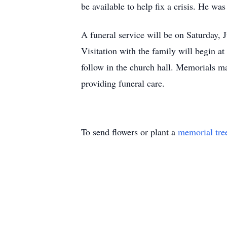
be available to help fix a crisis. He wa
A funeral service will be on Saturday,
Visitation with the family will begin a
follow in the church hall. Memorials m
providing funeral care.
To send flowers or plant a
memorial tre