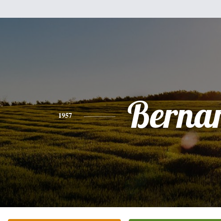
Berna
1957