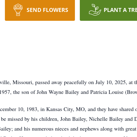
SEND FLOWERS
PLANT A TR
ille, Missouri, passed away peacefully on July 10, 2025, at 
 1957, the son of John Wayne Bailey and Patricia Louise (Br
mber 10, 1983, in Kansas City, MO, and they have shared over
 be missed by his children, John Bailey, Nichelle Bailey and Da
 Bailey; and his numerous nieces and nephews along with gre