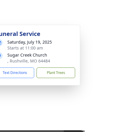
uneral Service
Saturday, July 19, 2025
Starts at 11:00 am
Sugar Creek Church
, Rushville, MO 64484
Text Directions
Plant Trees