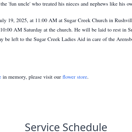
s the 'fun uncle' who treated his nieces and nephews like his o
 July 19, 2025, at 11:00 AM at Sugar Creek Church in Rushvil
t 10:00 AM Saturday at the church. He will be laid to rest in
ay be left to the Sugar Creek Ladies Aid in care of the Aren
e
in memory, please visit our
flower store
.
Service Schedule