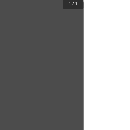
1
/
1