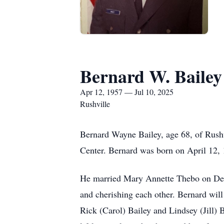
Bernard W. Bailey
Apr 12, 1957 — Jul 10, 2025
Rushville
Bernard Wayne Bailey, age 68, of Rushv
Center. Bernard was born on April 12,
He married Mary Annette Thebo on Dece
and cherishing each other. Bernard will
Rick (Carol) Bailey and Lindsey (Jill)