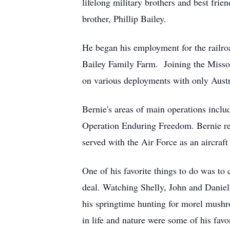
lifelong military brothers and best frie
brother, Phillip Bailey.
He began his employment for the railroa
Bailey Family Farm. Joining the Missou
on various deployments with only Austra
Bernie's areas of main operations incl
Operation Enduring Freedom. Bernie re
served with the Air Force as an aircraf
One of his favorite things to do was to 
deal. Watching Shelly, John and Daniell
his springtime hunting for morel mushr
in life and nature were some of his fav