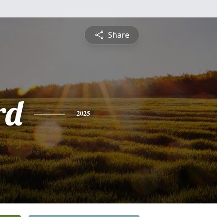
Share
rd
2025