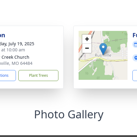
on
F
+
day, July 19, 2025
−
s at 10:00 am
 Creek Church
hville, MO 64484
ctions
Plant Trees
Photo Gallery