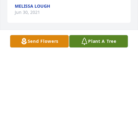
MELISSA LOUGH
Jun 30, 2021
Send Flowers
Plant A Tree