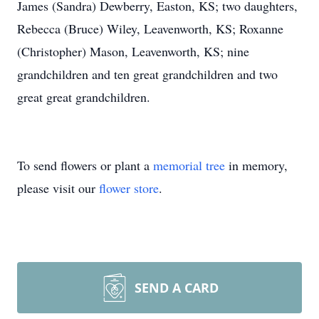
James (Sandra) Dewberry, Easton, KS; two daughters,
Rebecca (Bruce) Wiley, Leavenworth, KS; Roxanne
(Christopher) Mason, Leavenworth, KS; nine
grandchildren and ten great grandchildren and two
great great grandchildren.
To send flowers or plant a
memorial tree
in memory,
please visit our
flower store
.
SEND A CARD