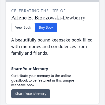
CELEBRATING THE LIFE OF
Arlene E. Brzozowski-Dewberry
View Book
Buy Book
A beautifully bound keepsake book filled
with memories and condolences from
family and friends.
Share Your Memory
Contribute your memory to the online
guestbook to be featured in this unique
keepsake book.
Share Your Memory