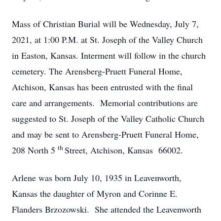
Mass of Christian Burial will be Wednesday, July 7,
2021, at 1:00 P.M. at St. Joseph of the Valley Church
in Easton, Kansas. Interment will follow in the church
cemetery. The Arensberg-Pruett Funeral Home,
Atchison, Kansas has been entrusted with the final
care and arrangements. Memorial contributions are
suggested to St. Joseph of the Valley Catholic Church
and may be sent to Arensberg-Pruett Funeral Home,
th
208 North 5
Street, Atchison, Kansas 66002.
Arlene was born July 10, 1935 in Leavenworth,
Kansas the daughter of Myron and Corinne E.
Flanders Brzozowski. She attended the Leavenworth