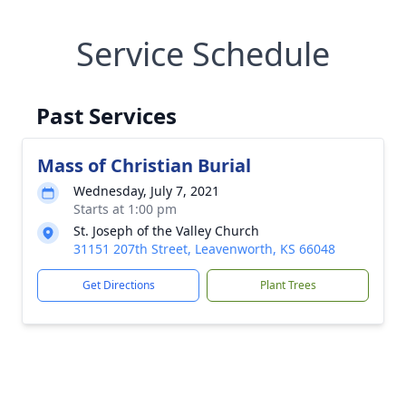
Service Schedule
Past Services
Mass of Christian Burial
Wednesday, July 7, 2021
Starts at 1:00 pm
St. Joseph of the Valley Church
31151 207th Street, Leavenworth, KS 66048
Get Directions
Plant Trees