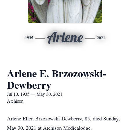
Arlene
1935
2021
Arlene E. Brzozowski-
Dewberry
Jul 10, 1935 — May 30, 2021
Atchison
Arlene Ellen Brzozowski-Dewberry, 85, died Sunday,
May 30, 2021 at Atchison Medicalodge.