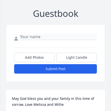
Guestbook
Add Photos
Light Candle
Submit Post
May God bless you and your family in this time of 
sorrow. Love Melissa and Willie