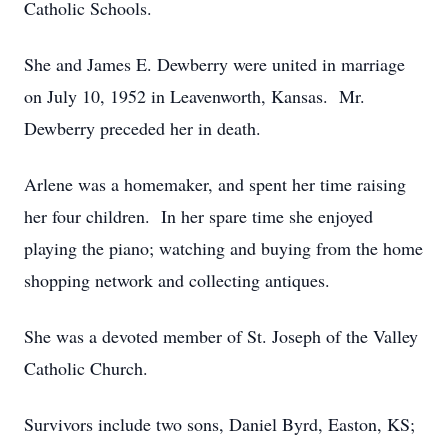
Catholic Schools.
She and James E. Dewberry were united in marriage
on July 10, 1952 in Leavenworth, Kansas. Mr.
Dewberry preceded her in death.
Arlene was a homemaker, and spent her time raising
her four children. In her spare time she enjoyed
playing the piano; watching and buying from the home
shopping network and collecting antiques.
She was a devoted member of St. Joseph of the Valley
Catholic Church.
Survivors include two sons, Daniel Byrd, Easton, KS;