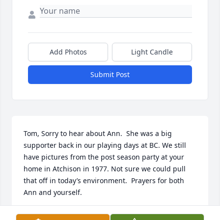
Add Photos
Light Candle
Submit Post
Tom, Sorry to hear about Ann.  She was a big 
supporter back in our playing days at BC. We still 
have pictures from the post season party at your 
home in Atchison in 1977. Not sure we could pull 
that off in today’s environment.  Prayers for both 
Ann and yourself.
SHAWN & TERESA KELLY