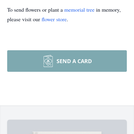
To send flowers or plant a
memorial tree
in memory,
please visit our
flower store
.
SEND A CARD