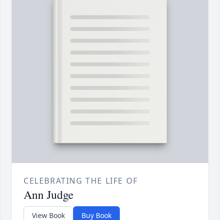
CELEBRATING THE LIFE OF
Ann Judge
View Book
Buy Book