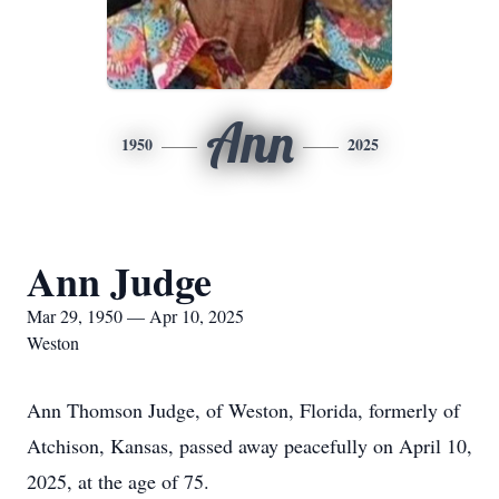
Ann
1950
2025
Ann Judge
Mar 29, 1950 — Apr 10, 2025
Weston
Ann Thomson Judge, of Weston, Florida, formerly of
Atchison, Kansas, passed away peacefully on April 10,
2025, at the age of 75.