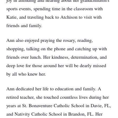
joy in attending and hearing about her grandchildren's
sports events, spending time in the classroom with
Katie, and traveling back to Atchison to visit with
friends and family.
Ann also enjoyed praying the rosary, reading,
shopping, talking on the phone and catching up with
friends over lunch. Her kindness, determination, and
deep love for those around her will be dearly missed
by all who knew her.
Ann dedicated her life to education and family. A
retired teacher, she touched countless lives during her
years at St. Bonaventure Catholic School in Davie, FL,
and Nativity Catholic School in Brandon, FL. Her