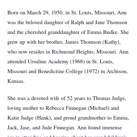
Born on March 29, 1950, in St. Louis, Missouri, Ann
was the beloved daughter of Ralph and Jane Thomson
and the cherished granddaughter of Emma Budke. She
grew up with her brother, James Thomson (Kathy),
who now resides in Richmond Heights, Missouri. Ann
attended Ursuline Academy (1968) in St. Louis,
Missouri and Benedictine College (1972) in Atchison,
Kansas.
She was a devoted wife of 52 years to Thomas Judge,
loving mother to Rebecca Finnegan (Michael) and
Katie Judge (Hank), and proud grandmother to Emma,
Jack, Jase, and Jude Finnegan. Ann found immense