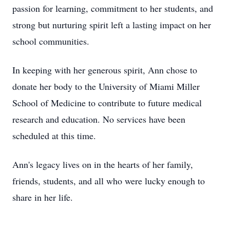
passion for learning, commitment to her students, and
strong but nurturing spirit left a lasting impact on her
school communities.
In keeping with her generous spirit, Ann chose to
donate her body to the University of Miami Miller
School of Medicine to contribute to future medical
research and education. No services have been
scheduled at this time.
Ann's legacy lives on in the hearts of her family,
friends, students, and all who were lucky enough to
share in her life.