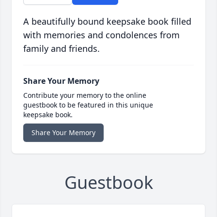
A beautifully bound keepsake book filled
with memories and condolences from
family and friends.
Share Your Memory
Contribute your memory to the online
guestbook to be featured in this unique
keepsake book.
Share Your Memory
Guestbook