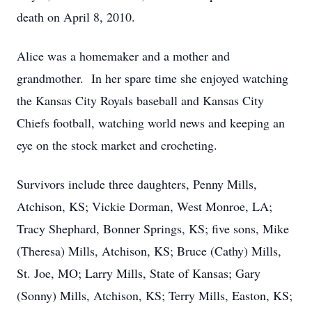
death on April 8, 2010.
Alice was a homemaker and a mother and
grandmother. In her spare time she enjoyed watching
the Kansas City Royals baseball and Kansas City
Chiefs football, watching world news and keeping an
eye on the stock market and crocheting.
Survivors include three daughters, Penny Mills,
Atchison, KS; Vickie Dorman, West Monroe, LA;
Tracy Shephard, Bonner Springs, KS; five sons, Mike
(Theresa) Mills, Atchison, KS; Bruce (Cathy) Mills,
St. Joe, MO; Larry Mills, State of Kansas; Gary
(Sonny) Mills, Atchison, KS; Terry Mills, Easton, KS;