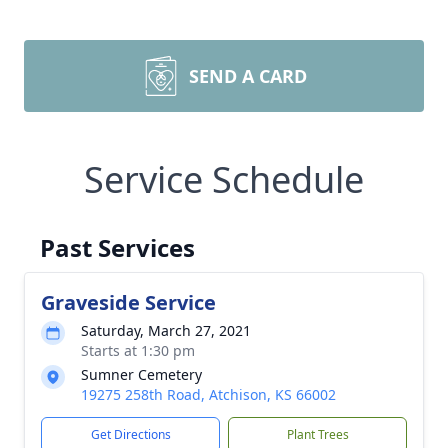
SEND A CARD
Service Schedule
Past Services
Graveside Service
Saturday, March 27, 2021
Starts at 1:30 pm
Sumner Cemetery
19275 258th Road, Atchison, KS 66002
Get Directions
Plant Trees