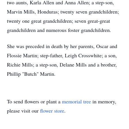
two aunts, Karla Allen and Anna Allen; a step-son,
Marvin Mills, Honduras; twenty seven grandchildren;
twenty one great grandchildren; seven great-great
grandchildren and numerous foster grandchildren.
She was preceded in death by her parents, Oscar and
Flossie Martin; step-father, Leigh Crosswhite; a son,
Richie Mills; a step-son, Delane Mills and a brother,
Phillip "Butch" Martin.
To send flowers or plant a
memorial tree
in memory,
please visit our
flower store
.