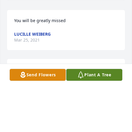
You will be greatly missed
LUCILLE WEIBERG
Mar 25, 2021
Condolences to Vickie Mills Dorman and the other 
Send Flowers
Plant A Tree
family members of Alice Mills from Benedictine 
College.  You are in our thoughts and prayers.
KATHY GARRISON
Mar 24, 2021
Visits: 13