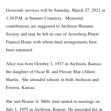
Graveside services will be Saturday, March 27, 2021 at
1:30 P.M. at Sumner Cemetery. Memorial
contributions are suggested to Atchison Humane
Society and may be left in care of Arensberg-Pruett
Funeral Home with whom final arrangements have
been entrusted.
Alice was born October 3, 1937 in Atchison, Kansas
the daughter of Oscar B. and Flossie May (Allen)
Martin. She attended schools in both Atchison and
Everest, Kansas.
She and Homer A. Mills were united in marriage on
July 1, 1955 in Atchison, Kansas. He preceded her in