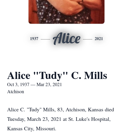
Alice
1937
2021
Alice "Tudy" C. Mills
Oct 3, 1937 — Mar 23, 2021
Atchison
Alice C. "Tudy" Mills, 83, Atchison, Kansas died
Tuesday, March 23, 2021 at St. Luke's Hospital,
Kansas City, Missouri.