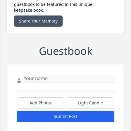
guestbook to be featured in this unique
keepsake book.
Share Your Memory
Guestbook
Add Photos
Light Candle
Submit Post