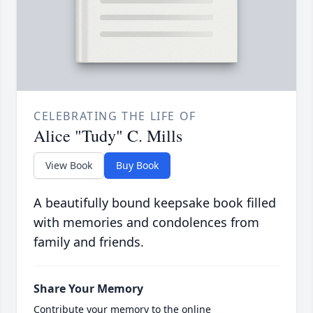
CELEBRATING THE LIFE OF
Alice "Tudy" C. Mills
View Book
Buy Book
A beautifully bound keepsake book filled
with memories and condolences from
family and friends.
Share Your Memory
Contribute your memory to the online